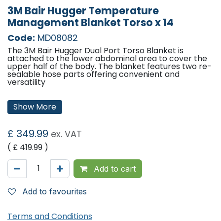
3M Bair Hugger Temperature
Management Blanket Torso x 14
Code:
MD08082
The 3M Bair Hugger Dual Port Torso Blanket is
attached to the lower abdominal area to cover the
upper half of the body. The blanket features two re-
sealable hose parts offering convenient and
versatility
Size:
107 x 91cm (42 x 36")
Show More
Weight:
90g (3.2 oz)
Hose Ports
2
Head Drape
Pre-attached 61 x 61cm (24 x 24")
£
349.99
ex. VAT
head drape
Packaging
Peel open pouch
( £
419.99
)
Material
Latex free and radiolucent material
'
Add to cart
Add to favourites
Terms and Conditions