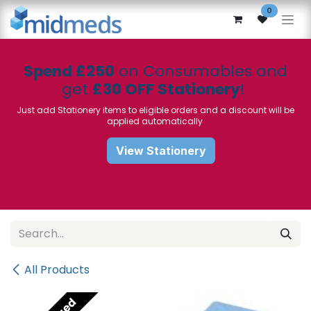
Skip to Content
0
Spend £250
on Consumables and
get
£30 OFF Stationery
!
Just add Stationery items to eligible orders and a discount will be
applied automatically
View Stationery
All Products