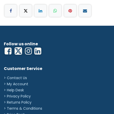
Follow us online
Customer Service
> Contact Us
> My Account
> Help Desk
> Privacy Policy
> Returns Policy
> Terms & Conditions