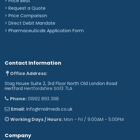
> Price Beat
> Request a Quote
> Price Comparison
>
Direct Debit Mandate
>
Pharmaceuticals Application Form
Contact Information
Office Address:
Stag House Suite 2, 3rd Floor North Old London Road
Hertford
Hertfordshire SG13 7LA
Phone:
01992 893 398
Email:
info@midmeds.co.uk
Working Days / Hours:
Mon - Fri / 9:00AM - 5:00PM
Company