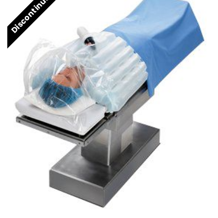
Discontinued