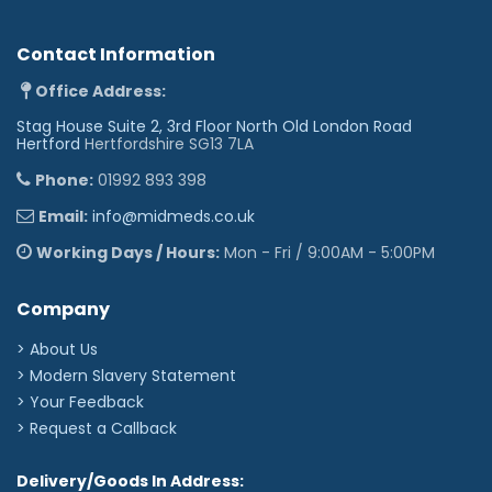
Contact Information
Office Address:
Stag House Suite 2, 3rd Floor North Old London Road
Hertford
Hertfordshire SG13 7LA
Phone:
01992 893 398
Email:
info@midmeds.co.uk
Working Days / Hours:
Mon - Fri / 9:00AM - 5:00PM
Company
> About Us
> Modern Slavery Statement
> Your Feedback
> Request a Callback
Delivery/Goods In Address: