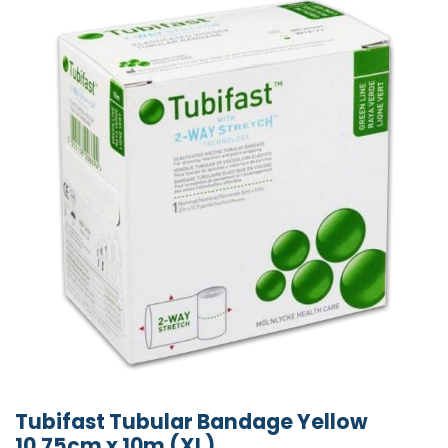
Tubifast Tubular Bandage Yellow
10.75cm x 10m (XL)