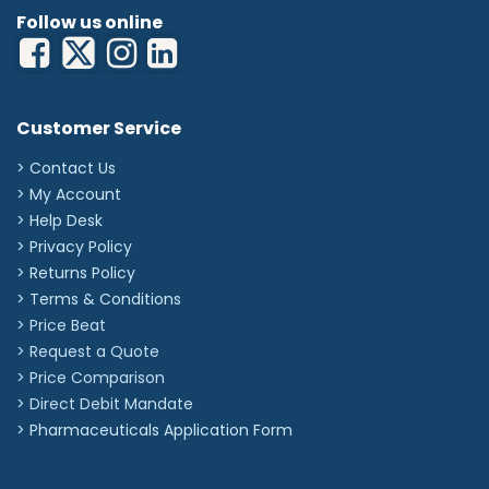
Follow us online
Customer Service
> Contact Us
> My Account
> Help Desk
> Privacy Policy
> Returns Policy
> Terms & Conditions
> Price Beat
> Request a Quote
> Price Comparison
>
Direct Debit Mandate
>
Pharmaceuticals Application Form