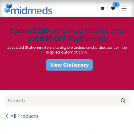
Skip to Content
0
Spend £250
on Consumables and
get
£30 OFF Stationery
!
Just add Stationery items to eligible orders and a discount will be
applied automatically
View Stationery
All Products