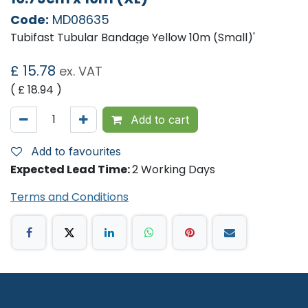
Code:
MD08635
Tubifast Tubular Bandage Yellow 10m (Small)'
£
15.78
ex. VAT
( £
18.94
)
Add to cart
Add to favourites
Expected Lead Time:
2 Working Days
Terms and Conditions