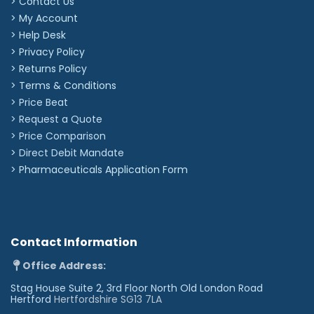
> Contact Us
Specifications
> My Account
Applications:
Cardiology/High Performance
> Help Desk
Binaural Construction:
Double Lumen
> Privacy Policy
Chestpiece Technology:
Double-sided
Chestpiece Weight:
87g
> Returns Policy
Diaphragm Material:
Epoxy/Fiberglass
> Terms & Conditions
Eartip Type:
Soft Sealing
Headset Material:
Anodized Aluminium
> Price Beat
Occupation:
Anaesthesiologist, Cardiologist,
> Request a Quote
Emergency Physician, EMT/EMS, Family Practitioner,
Internist, Medical Student, Nurse, Paediatrician,
> Price Comparison
Physician, Respiratory Specialist,
>
Direct Debit Mandate
Teacher/Professor/Instructor
Overall Length (Metric):
69cm
>
Pharmaceuticals Application Form
Warranty Period:
7 years
Engraving Emojis
Add icons to your text. Select your emoji from our
Contact Information
options below.
Office Address:
Most popular icons
Stag House Suite 2, 3rd Floor North Old London Road
Hertford
Hertfordshire SG13 7LA
☺︎
♡︎
❀︎
☆︎
☮︎
♫︎
☠︎
⛄︎
❤︎
✿︎