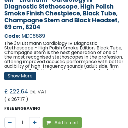
Diagnostic Stethoscope, High Polish
Smoke Finish Chestpiece, Black Tube,
Champagne Stem and Black Headset,
69 cm, 6204
Code:
MD08689
The 3M Littmann Cardiology IV Diagnostic
Stethoscope - High Polish Smoke Edition, Black Tube,
Champagne Stem is the next generation of one of
the most recognised stethoscopes in the profession,
offering improved acoustic performance with better
audibility of high-frequency sounds (adult side, firm
pressure). Its distinctive chalice-shaped chest piece
features tuneable diaphragms on both sides to
Show More
deliver outstanding acoustic performance,
diagnostic versatility, and convenience for treating
adult and paediatric patients.
£
222.64
ex. VAT
The paediatric side of the chest piece converts to a
( £
267.17
)
traditional open bell by removing the tuneable
diaphragm and replacing it with the included non-
FREE ENGRAVING
chill bell sleeve. Both the adult and paediatric sides
of the chest piece have single-piece diaphragms
that are easy to remove, attach and clean because
Add to cart
the surfaces are smooth and without crevices.