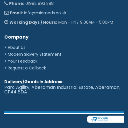
Phone:
01992 893 398
Star signs
♈︎
♉︎
♊︎
♋︎
♌︎
♍︎
♎︎
♏︎
♐︎
♑︎
♒︎
♓︎
Email:
info@midmeds.co.uk
Other icons
Working Days / Hours:
Mon - Fri / 9:00AM - 5:00PM
☤︎
✪︎
✌︎
☯︎
♕︎
♛︎
♘︎
♞︎
♠︎
♣︎
♦︎
♥︎
Company
❥︎
♀︎
♂︎
⚢︎
⚣︎
⚤︎
☢︎
☣︎
✡︎
☪︎
†︎
✟︎
✠︎
☩︎
☦︎
☧︎
☥︎
☬︎
☫︎
☭︎
✽︎
✲︎
✱︎
✘︎
> About Us
> Modern Slavery Statement
✖︎
✔︎
♪︎
❆︎
☁︎
☼︎
☾︎
★︎
✈︎
❦︎
♨︎
❖︎
> Your Feedback
✉︎
☎︎
©︎
®︎
™︎
> Request a Callback
Delivery/Goods In Address:
Parc Agility, Aberaman Industrial Estate, Aberaman,
CF44 6DA