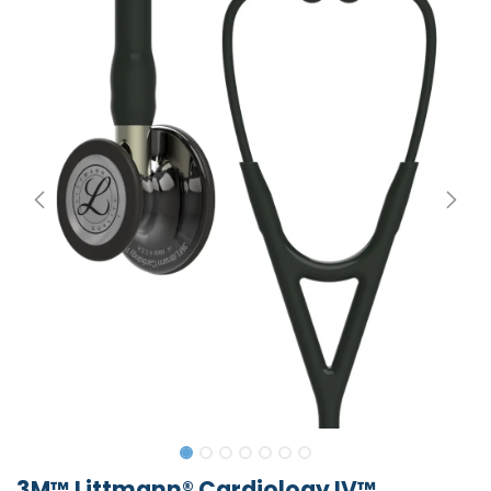
3M™ Littmann® Cardiology IV™