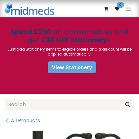
Skip to Content
0
Spend £250
on Consumables and
get
£30 OFF Stationery
!
Just add Stationery items to eligible orders and a discount will be
applied automatically
View Stationery
All Products