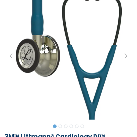
3M™ Littmann® Cardiology IV™