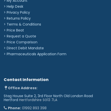
> My Account
options below.
> Help Desk
> Privacy Policy
Most popular icons
> Returns Policy
☺︎
♡︎
❀︎
☆︎
☮︎
♫︎
☠︎
⛄︎
❤︎
✿︎
> Terms & Conditions
> Price Beat
Star signs
> Request a Quote
♈︎
♉︎
♊︎
♋︎
♌︎
♍︎
♎︎
♏︎
♐︎
♑︎
♒︎
♓︎
> Price Comparison
Other icons
>
Direct Debit Mandate
☤︎
✪︎
✌︎
☯︎
♕︎
♛︎
♘︎
♞︎
♠︎
♣︎
♦︎
♥︎
>
Pharmaceuticals Application Form
❥︎
♀︎
♂︎
⚢︎
⚣︎
⚤︎
☢︎
☣︎
✡︎
☪︎
†︎
✟︎
✠︎
☩︎
☦︎
☧︎
☥︎
☬︎
☫︎
☭︎
✽︎
✲︎
✱︎
✘︎
✖︎
✔︎
♪︎
❆︎
☁︎
☼︎
☾︎
★︎
✈︎
❦︎
♨︎
❖︎
Contact Information
✉︎
☎︎
©︎
®︎
™︎
Office Address:
Stag House Suite 2, 3rd Floor North Old London Road
Hertford
Hertfordshire SG13 7LA
Phone:
01992 893 398