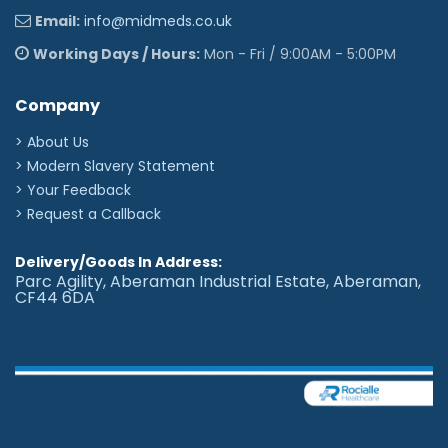
Email:
info@midmeds.co.uk
Working Days / Hours:
Mon - Fri / 9:00AM - 5:00PM
Company
> About Us
> Modern Slavery Statement
> Your Feedback
> Request a Callback
Delivery/Goods In Address:
Parc Agility, Aberaman Industrial Estate, Aberaman,
CF44 6DA