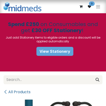
Skip to Content
0
Spend £250
on Consumables and
get
£30 OFF Stationery
!
Just add Stationery items to eligible orders and a discount will be
applied automatically
View Stationery
All Products