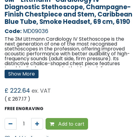
Diagnostic Stethoscope, Champagne-
Finish Chestpiece and Stem, Caribbean
Blue Tube, Smoke Headset, 69 cm, 6190
Code:
MD09036
The 3M Littmann Cardiology IV Stethoscope is the
next generation of one of the most recognised
stethoscopes in the profession, offering improved
acoustic performance with better audibility of high-
frequency sounds (adult side, firm pressure). Its
distinctive chalice-shaped chest piece features
tunable diaphragms on both sides to deliver
outstanding acoustic performance, diagnostic
Show More
versatility, and convenience for treating adult and
paediatric patients.
£
222.64
ex. VAT
The paediatric side of the chest piece converts to a
traditional open bell by removing the tunable
( £
267.17
)
diaphragm and replacing it with the included non-
chill bell sleeve. Both the adult and paediatric sides
FREE ENGRAVING
of the chest piece have single-piece diaphragms
that are easy to remove, attach and clean because
the surfaces are smooth and without crevices.
Add to cart
Tunable diaphragm technology, a 3M invention, lets
clinicians hear different frequency sounds by simply