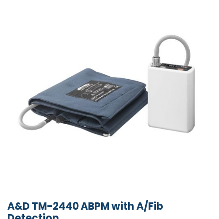
A&D TM-2440 ABPM with A/Fib
Detection