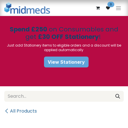
Skip to Content
0
Spend £250
on Consumables and
get
£30 OFF Stationery
!
Just add Stationery items to eligible orders and a discount will be
applied automatically
View Stationery
All Products