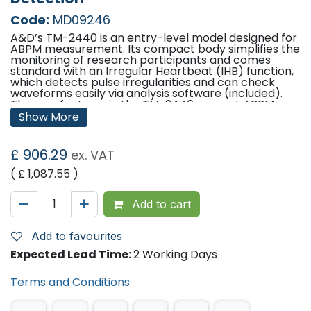
Code:
MD09246
A&D’s TM-2440 is an entry-level model designed for
ABPM measurement. Its compact body simplifies the
monitoring of research participants and comes
standard with an Irregular Heartbeat (IHB) function,
which detects pulse irregularities and can check
waveforms easily via analysis software (included).
The new features in the TM-2440 support ABPM
measurement.
Show More
Features
£
906.29
ex. VAT
24 hour ambulatory blood pressure monitoring
range of devices
( £
1,087.55
)
All-in-one monitoring solution: Ambulatory
(ABPM), Home (HBPM), Office (OBP), Automatic
Night Blood Pressure (ANBP), Automatic Self
Add to cart
Blood Pressure (ASBP)
measurement/monitoring
Light weight – from 122 grams (excluding
Add to favourites
batteries)
Expected Lead Time:
2 Working Days
Compact – only 66mm x 24.5mm x 95mm
(WxHxD)
Oscillometric measuring method
Terms and Conditions
AFib+ Irregular Heartbeat detection (IHB) and
AFib screening