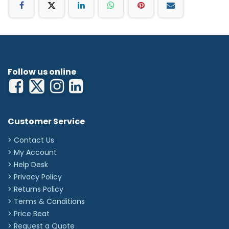
Follow us online
Customer Service
> Contact Us
> My Account
> Help Desk
> Privacy Policy
> Returns Policy
> Terms & Conditions
> Price Beat
> Request a Quote