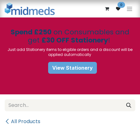
Skip to Content
0
Spend £250
on Consumables and
get
£30 OFF Stationery
!
Just add Stationery items to eligible orders and a discount will be
applied automatically
View Stationery
All Products