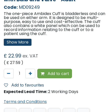
Code:
MD09249
The one-piece Ambidex Cuff is bladderless and can
be used on either arm. It is designed to be multi-
purpose, easy to use and cost-effective. The cuff
also contains a white panel which can be used to
record information relating to the cuff or to a
patient using the cuff.
Features:
Show More
Qty: 1
Cuff size: 24cm - 35cm
£
22.99
ex. VAT
( £
27.59
)
Add to cart
Add to favourites
Expected Lead Time:
2 Working Days
Terms and Conditions