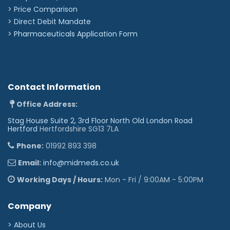
> Price Comparison
>
Direct Debit Mandate
>
Pharmaceuticals Application Form
Contact Information
Office Address:
Stag House Suite 2, 3rd Floor North Old London Road
Hertford
Hertfordshire SG13 7LA
Phone:
01992 893 398
Email:
info@midmeds.co.uk
Working Days / Hours:
Mon - Fri / 9:00AM - 5:00PM
Company
> About Us