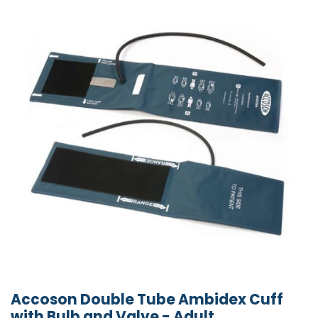
Accoson Double Tube Ambidex Cuff
with Bulb and Valve - Adult