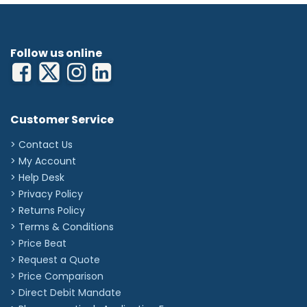
Follow us online
Customer Service
> Contact Us
> My Account
> Help Desk
> Privacy Policy
> Returns Policy
> Terms & Conditions
> Price Beat
> Request a Quote
> Price Comparison
>
Direct Debit Mandate