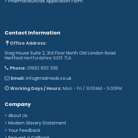
>
Pharmaceuticals Application Form
Contact Information
Office Address:
Stag House Suite 2, 3rd Floor North Old London Road
Hertford
Hertfordshire SG13 7LA
Phone:
01992 893 398
Email:
info@midmeds.co.uk
Working Days / Hours:
Mon - Fri / 9:00AM - 5:00PM
Company
> About Us
> Modern Slavery Statement
> Your Feedback
> Request a Callback