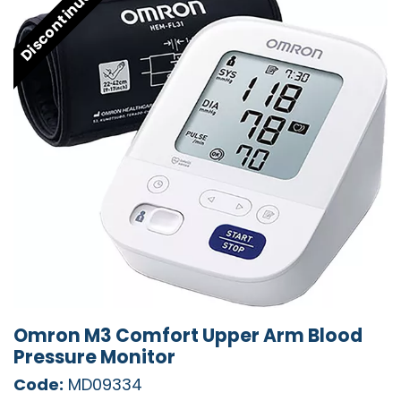
Discontinued
Omron M3 Comfort Upper Arm Blood
Pressure Monitor
Code:
MD09334