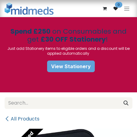
Skip to Content
0
Spend £250
on Consumables and
get
£30 OFF Stationery
!
Just add Stationery items to eligible orders and a discount will be
applied automatically
View Stationery
All Products