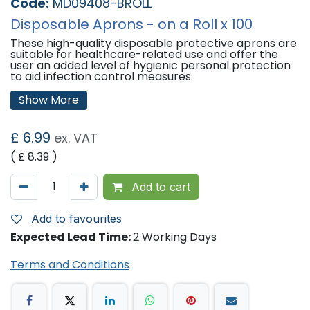
Code:
MD09408-BROLL
Disposable Aprons - on a Roll x 100
These high-quality disposable protective aprons are
suitable for healthcare-related use and offer the
user an added level of hygienic personal protection
to aid infection control measures.
Features:
Show More
Designed for use in various industries - healthcare-
related, catering as well as light industrial use.
£
6.99
ex. VAT
Fluid-resistant – protects clothing from liquid spills,
fats, oil and dirt.
( £
8.39
)
Full cut, high bib – each apron provides full
protection from neck to knee.
Waist ties enable the user to achieve a secure and
Add to cart
proper wraparound.
Made of polyethylene (PE) material.
On a roll.
Add to favourites
CE Minimal Risk Only - These aprons are PPE Class 1
Expected Lead Time:
2 Working Days
offering protection from low-level hazards where
the risk of injury is minimal.
Terms and Conditions
Specifications:
11 Microns
Latex Free