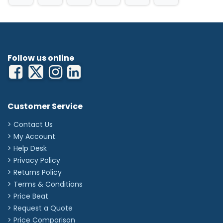
Single-use
Dimensions: 69cm x 97cm
Qty: 200 aprons per Roll
Colour: Blue
'
Follow us online
Customer Service
> Contact Us
> My Account
> Help Desk
> Privacy Policy
> Returns Policy
> Terms & Conditions
> Price Beat
> Request a Quote
> Price Comparison