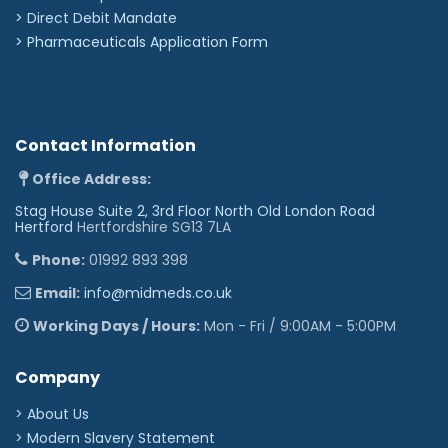
>
Direct Debit Mandate
>
Pharmaceuticals Application Form
Contact Information
Office Address:
Stag House Suite 2, 3rd Floor North Old London Road
Hertford
Hertfordshire SG13 7LA
Phone:
01992 893 398
Email:
info@midmeds.co.uk
Working Days / Hours:
Mon - Fri / 9:00AM - 5:00PM
Company
> About Us
> Modern Slavery Statement