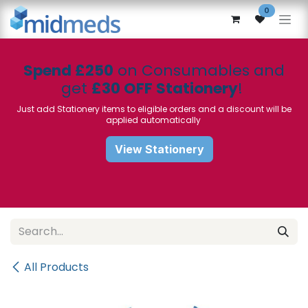
Skip to Content
0
Spend £250
on Consumables and
get
£30 OFF Stationery
!
Just add Stationery items to eligible orders and a discount will be
applied automatically
View Stationery
All Products