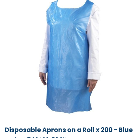
Disposable Aprons on a Roll x 200 - Blue