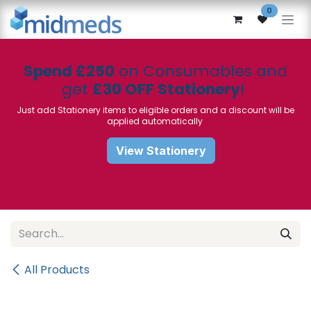
Skip to Content
0
Spend £250
on Consumables and
get
£30 OFF Stationery
!
Just add Stationery items to eligible orders and a discount will be
applied automatically
View Stationery
All Products