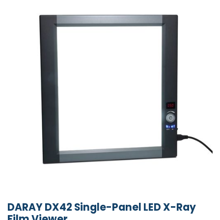
DARAY DX42 Single-Panel LED X-Ray
Film Viewer