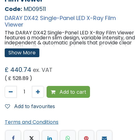
Code:
MD09511
DARAY DX42 Single-Panel LED X-Ray Film
Viewer
The DARAY DX42 Single-Panel LED X-Ray Film Viewer
features a modern slim design, variable intensity, and
independent & automatic panels that provide clear
and diffuse illumination. Utilising LED technology, the
DX42 provides a high intensity and is a highly efficient
Show More
X-Ray Viewer with around 60,000 hours lamp life,
meaning it costs significantly less to run.
£
440.74
ex. VAT
With automatic film activation and variable
brightness control, the DX42 ensures you have all
( £
528.89
)
the features you would need and more.
Add to cart
The DX42 is available as single and double wall-
mounted units as standard.
Add to favourites
Features:
Variable Intensity: 4,000 â€“ 10,000 lux.
Independently controllable panels.
Terms and Conditions
Automatic film activation.
Only 25mm deep.
60,000 hours lifespan.