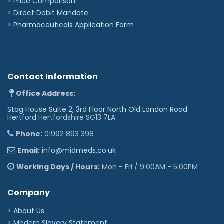
> Price Comparison
>
Direct Debit Mandate
>
Pharmaceuticals Application Form
Contact Information
Office Address:
Stag House Suite 2, 3rd Floor North Old London Road
Hertford
Hertfordshire SG13 7LA
Phone:
01992 893 398
Email:
info@midmeds.co.uk
Working Days / Hours:
Mon - Fri / 9:00AM - 5:00PM
Company
> About Us
> Modern Slavery Statement