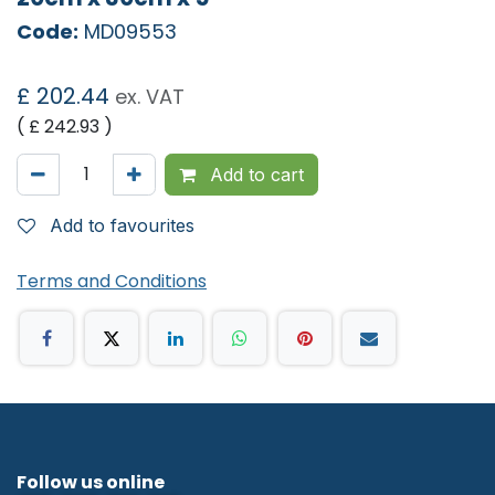
Code:
MD09553
£
202.44
ex. VAT
( £
242.93
)
Add to cart
Add to favourites
Terms and Conditions
Follow us online