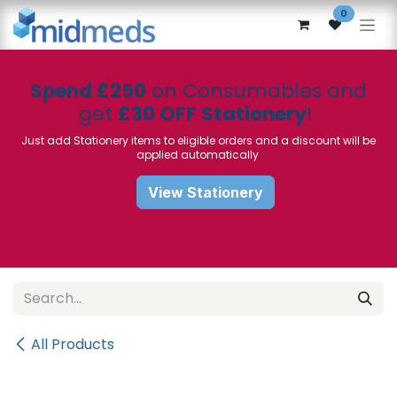
Skip to Content
0
Spend £250
on Consumables and
get
£30 OFF Stationery
!
Just add Stationery items to eligible orders and a discount will be
applied automatically
View Stationery
All Products