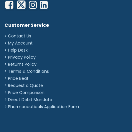
Customer Service
> Contact Us
> My Account
> Help Desk
> Privacy Policy
> Returns Policy
> Terms & Conditions
> Price Beat
> Request a Quote
> Price Comparison
>
Direct Debit Mandate
>
Pharmaceuticals Application Form