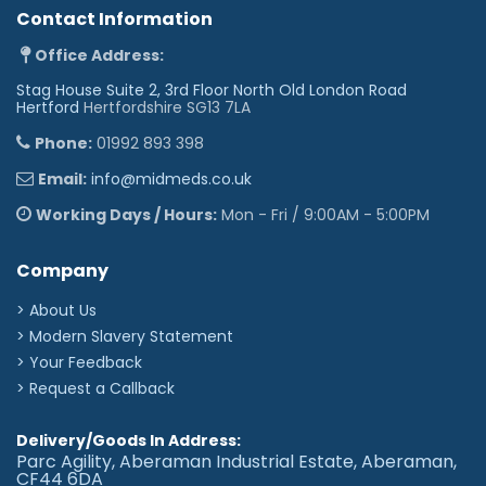
Contact Information
Office Address:
Stag House Suite 2, 3rd Floor North Old London Road
Hertford
Hertfordshire SG13 7LA
Phone:
01992 893 398
Email:
info@midmeds.co.uk
Working Days / Hours:
Mon - Fri / 9:00AM - 5:00PM
Company
> About Us
> Modern Slavery Statement
> Your Feedback
> Request a Callback
Delivery/Goods In Address:
Parc Agility, Aberaman Industrial Estate, Aberaman,
CF44 6DA