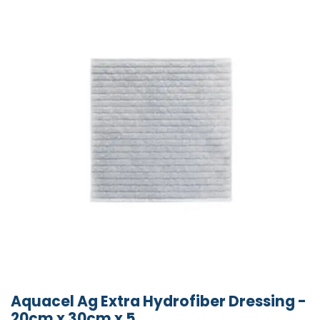
Aquacel Ag Extra Hydrofiber Dressing -
20cm x 30cm x 5