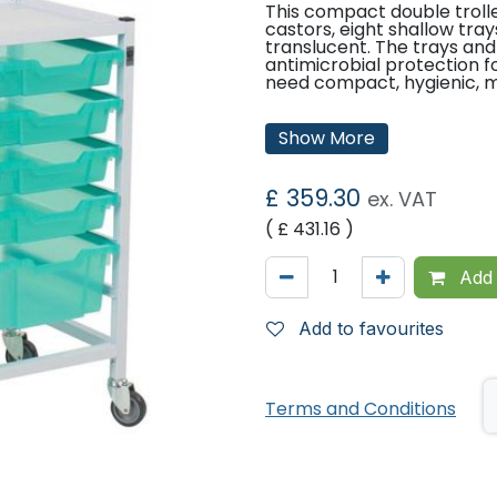
This compact double troll
castors, eight shallow tra
translucent. The trays and
antimicrobial protection f
need compact, hygienic, m
Features:
Show More
Standard 100mm castors.
Counter top.
Fixed runners.
£
359.30
ex. VAT
Ready assembled.
Eight shallow trays.
( £
431.16
)
Two deep trays.
Tray Colour Options:
Add 
Green
Translucent
Add to favourites
Dimensions:
Height: 850mm
Terms and Conditions
Width: 710mm
Depth: 420mm