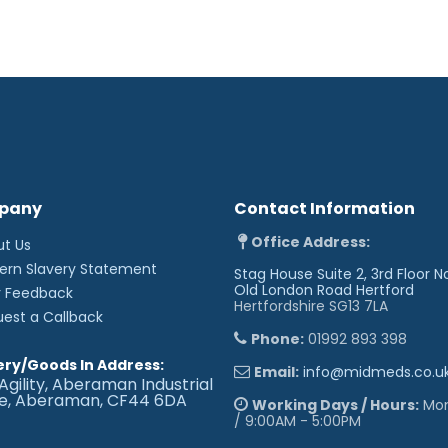
pany
Contact Information
Office Address:
ut Us
ern Slavery Statement
Stag House Suite 2, 3rd Floor N
Old London Road
Hertford
r Feedback
Hertfordshire SG13 7LA
uest a Callback
Phone:
01992 893 398
ery/Goods In Address:
Email:
info@midmeds.co.u
Agility, Aberaman Industrial
te, Aberaman, CF44 6DA
Working Days / Hours:
Mon 
/ 9:00AM - 5:00PM