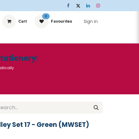
0
Sign in
Cart
Favourites
ts
Stationery
Services
🌟Special Offers🌟
| Conta
Stationery
!
atically
ley Set 17 - Green (MWSET)