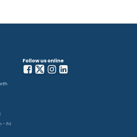
Follow us online
orth
k
- Fri