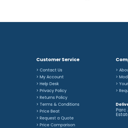
Customer Service
Com
> Contact Us
> Abo
> My Account
> Mod
> Help Desk
> You
> Privacy Policy
> Req
> Returns Policy
> Terms & Conditions
Deliv
Parc 
> Price Beat
Esta
> Request a Quote
> Price Comparison