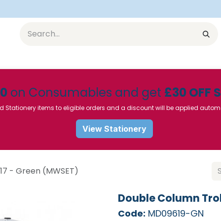
Equipment
Furniture
Pharmaceuticals
SU Instrumen
50
on Consumables and get
£30 OFF 
d Stationery items to eligible orders and a discount will be applied autom
View Stationery
 17 - Green (MWSET)
Double Column Trol
Code:
MD09619-GN