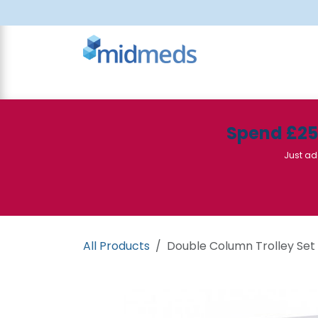
Skip to Content
All Products
Canteen
Consumables
Spend £2
Just ad
All Products
Double Column Trolley Set