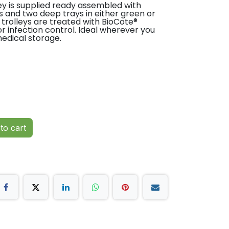
ey is supplied ready assembled with
ys and two deep trays in either green or
 trolleys are treated with BioCote®
or infection control. Ideal wherever you
edical storage.
to cart