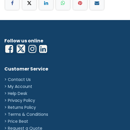
Follow us online
Customer Service
> Contact Us
> My Account
> Help Desk
> Privacy Policy
> Returns Policy
> Terms & Conditions
> Price Beat
> Request a Quote