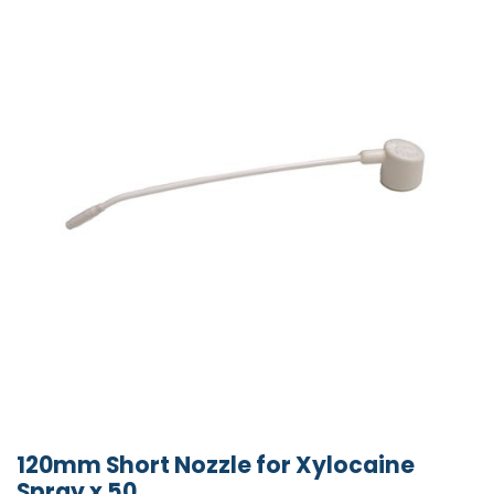
120mm Short Nozzle for Xylocaine
Spray x 50