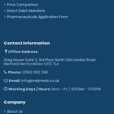
> Price Comparison
>
Direct Debit Mandate
>
Pharmaceuticals Application Form
Contact Information
Office Address:
Stag House Suite 2, 3rd Floor North Old London Road
Hertford
Hertfordshire SG13 7LA
Phone:
01992 893 398
Email:
info@midmeds.co.uk
Working Days / Hours:
Mon - Fri / 9:00AM - 5:00PM
Company
> About Us