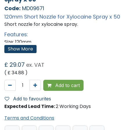
Code:
MD09671
120mm Short Nozzle for Xylocaine Spray x 50
Short nozzle for xylocaine spray.
Features:
Size: 120mm
Qty: 50
Show More
'
£
29.07
ex. VAT
( £
34.88
)
Add to cart
Add to favourites
Expected Lead Time:
2 Working Days
Terms and Conditions