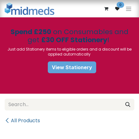
Skip to Content
0
Spend £250
on Consumables and
get
£30 OFF Stationery
!
Just add Stationery items to eligible orders and a discount will be
applied automatically
View Stationery
All Products