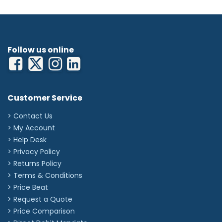
Follow us online
Customer Service
> Contact Us
> My Account
> Help Desk
> Privacy Policy
> Returns Policy
> Terms & Conditions
> Price Beat
> Request a Quote
> Price Comparison