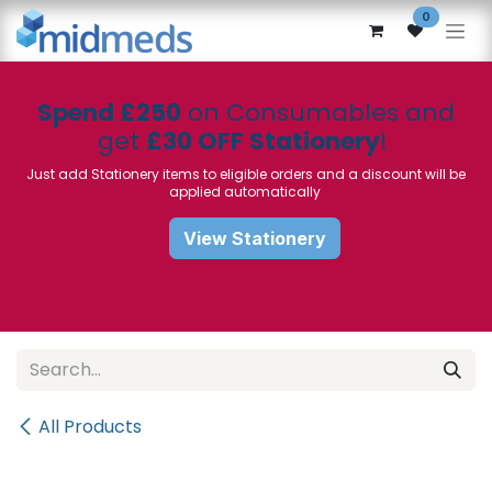
Skip to Content
0
Spend £250
on Consumables and
get
£30 OFF Stationery
!
Just add Stationery items to eligible orders and a discount will be
applied automatically
View Stationery
All Products