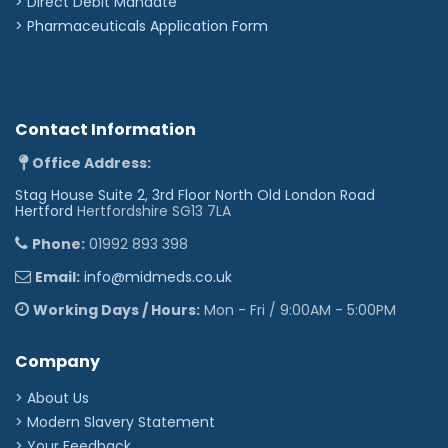
>
Direct Debit Mandate
>
Pharmaceuticals Application Form
Contact Information
Office Address:
Stag House Suite 2, 3rd Floor North Old London Road
Hertford
Hertfordshire SG13 7LA
Phone:
01992 893 398
Email:
info@midmeds.co.uk
Working Days / Hours:
Mon - Fri / 9:00AM - 5:00PM
Company
> About Us
> Modern Slavery Statement
> Your Feedback