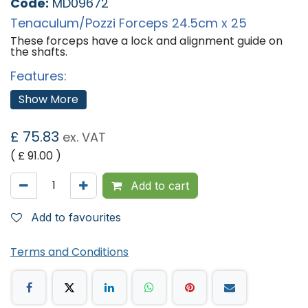
Code:
MD09672
Tenaculum/Pozzi Forceps 24.5cm x 25
These forceps have a lock and alignment guide on
the shafts.
Features:
Max Length 245mm
Show More
'
£
75.83
ex. VAT
( £
91.00
)
Add to cart
Add to favourites
Terms and Conditions