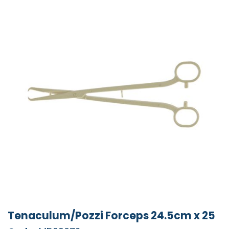
Tenaculum/Pozzi Forceps 24.5cm x 25