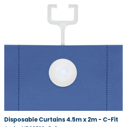
Disposable Curtains 4.5m x 2m - C-Fit