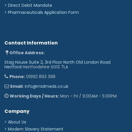
Staphylococcus aureus
Pseudomonas aeruginosa
>
Direct Debit Mandate
Methicillin-resistant Staphylococcus aureus (MRSA)
>
Pharmaceuticals Application Form
Vancomycin-resistant Enterococcus (VRE)
Carbapenem-resistant enterobacteriaceae (CRE)
Candida albicans
Klebsiella pneumonia
Clostridium difficile
Aspergillus niger
Contact Information
Influenza HK (A2) virus
Rotavirus
Foot & Mouth virus
Office Address:
Feline calicivirus
Stag House Suite 2, 3rd Floor North Old London Road
Please note -
According to guidelines, disposable
Hertford
Hertfordshire SG13 7LA
curtains should be changed every 6 months or when
soiled.
Phone:
01992 893 398
'
Email:
info@midmeds.co.uk
Working Days / Hours:
Mon - Fri / 9:00AM - 5:00PM
Company
> About Us
> Modern Slavery Statement