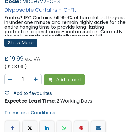
Code:
MD09722-C-S
Disposable Curtains - C-Fit
Fantex® IPC Curtains kill 99.9% of harmful pathogens
in under one minute and remain highly active for the
entire hanging time to provide long-lasting
protection against cross-contamination. Currently
the only curtain scientifically proven to kill
pathogens and remain free from contamination.
Show More
1 Miunte Kill -
Fantex® kills pathogens within 1
minute.
£
19.99
ex. VAT
Log 3 Efficacy -
99.9% of pathogens are killed upon
( £
23.99
)
contact.
Broad Spectrum -
Fantex® has activity against
Add to cart
bacteria, viruses and fungi.
Residual Activity -
Fantex® provides long-lasting
Add to favourites
surface protection.
Expected Lead Time:
2 Working Days
Features:
Terms and Conditions
Ultrasonically Welded Hooks -
Provides the
strongest bonded and most robust on the market.
The low resistance design allows the curtain to glide
easily without disturbing patients.