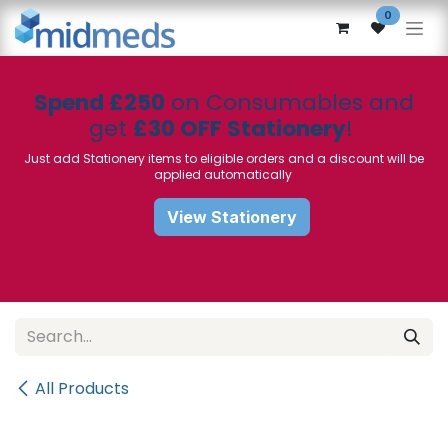
Skip to Content
0
Spend £250
on Consumables and
get
£30 OFF Stationery
!
Just add Stationery items to eligible orders and a discount will be
applied automatically
View Stationery
All Products