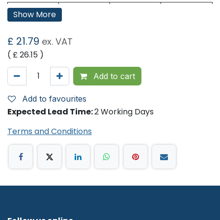
Base
Pure
Sheet
215
Show More
Sheet:
Width:
Colour:
White
Sheet
240
£
21.79
ex. VAT
Length:
( £
26.15
)
Ply:
2
Sheets /
198
Sleeve
Add to cart
No. of
15
Sleeves
Add to favourites
Expected Lead Time:
2 Working Days
Terms and Conditions