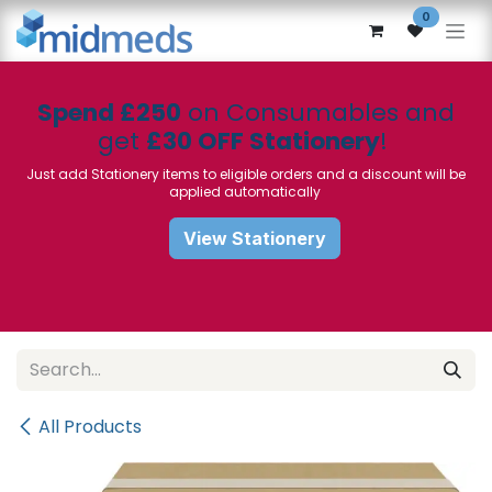
Skip to Content
0
Spend £250
on Consumables and
get
£30 OFF Stationery
!
Just add Stationery items to eligible orders and a discount will be
applied automatically
View Stationery
All Products