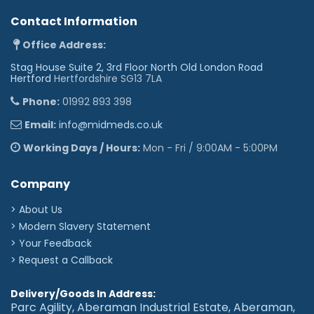
Contact Information
Office Address:
Stag House Suite 2, 3rd Floor North Old London Road
Hertford
Hertfordshire SG13 7LA
Phone:
01992 893 398
Email:
info@midmeds.co.uk
Working Days / Hours:
Mon - Fri / 9:00AM - 5:00PM
Company
> About Us
> Modern Slavery Statement
> Your Feedback
> Request a Callback
Delivery/Goods In Address:
Parc Agility, Aberaman Industrial Estate, Aberaman,