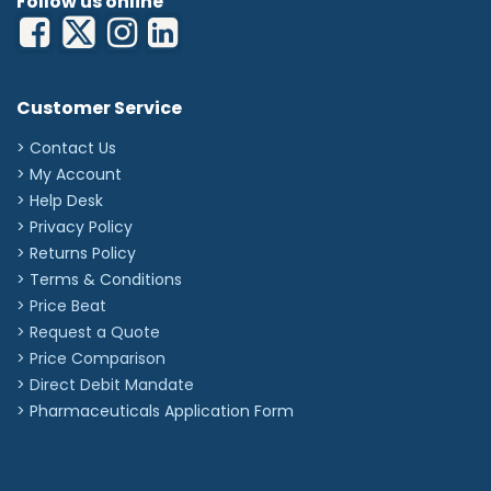
Follow us online
Customer Service
> Contact Us
> My Account
> Help Desk
> Privacy Policy
> Returns Policy
> Terms & Conditions
> Price Beat
> Request a Quote
> Price Comparison
>
Direct Debit Mandate
>
Pharmaceuticals Application Form