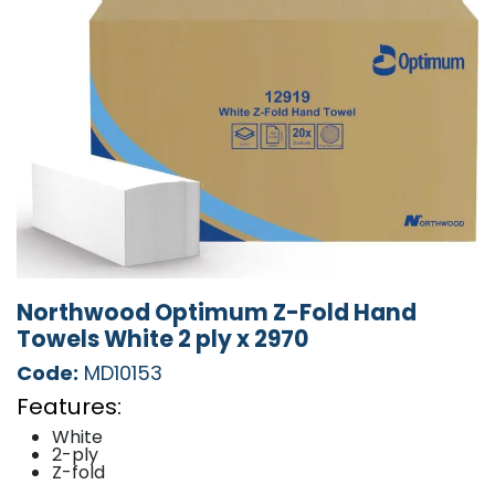
Northwood Optimum Z-Fold Hand
Towels White 2 ply x 2970
Code:
MD10153
Features:
White
2-ply
Z-fold