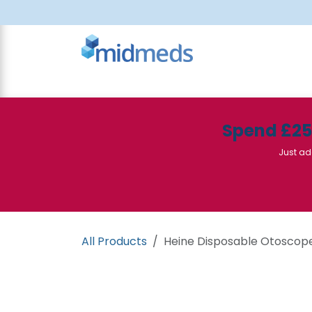
Skip to Content
All Products
Canteen
Consumables
Spend £2
Just ad
All Products
Heine Disposable Otoscop