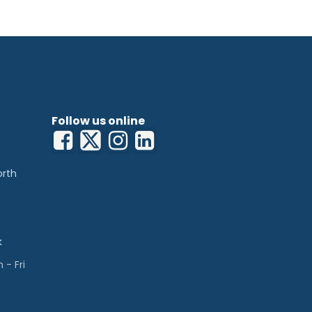
Follow us online
orth
k
- Fri