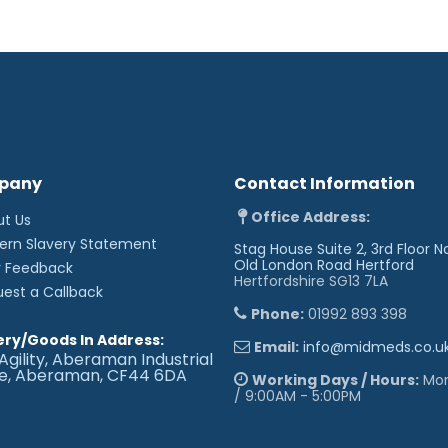
pany
Contact Information
Office Address:
ut Us
ern Slavery Statement
Stag House Suite 2, 3rd Floor N
Old London Road
Hertford
r Feedback
Hertfordshire SG13 7LA
uest a Callback
Phone:
01992 893 398
ery/Goods In Address:
Email:
info@midmeds.co.u
Agility, Aberaman Industrial
te, Aberaman, CF44 6DA
Working Days / Hours:
Mon 
/ 9:00AM - 5:00PM