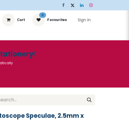
0
Sign in
Cart
Favourites
ts
Stationery
Services
🌟Special Offers🌟
| Conta
Stationery
!
atically
Otoscope Speculae, 2.5mm x