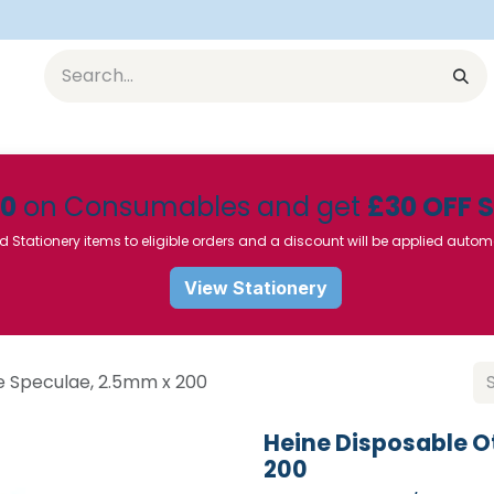
Equipment
Furniture
Pharmaceuticals
SU Instrumen
50
on Consumables and get
£30 OFF 
d Stationery items to eligible orders and a discount will be applied autom
View Stationery
e Speculae, 2.5mm x 200
Heine Disposable 
200