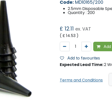
Code:
MD10165/200
2.5mm Disposable Spe
Quantity : 200
£
12.11
ex. VAT
( £
14.53
)
Add 
Add to favourites
Expected Lead Time:
2 W
Terms and Conditions