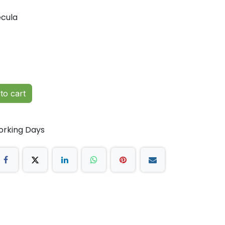
cula
to cart
orking Days