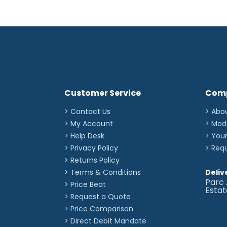
Customer Service
Com
> Contact Us
> Abo
> My Account
> Mod
> Help Desk
> You
> Privacy Policy
> Req
> Returns Policy
> Terms & Conditions
Deliv
Parc 
> Price Beat
Esta
> Request a Quote
> Price Comparison
>
Direct Debit Mandate