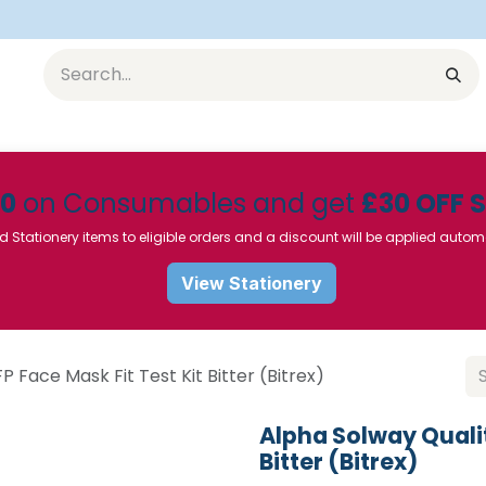
Equipment
Furniture
Pharmaceuticals
SU Instrumen
50
on Consumables and get
£30 OFF 
d Stationery items to eligible orders and a discount will be applied autom
View Stationery
P Face Mask Fit Test Kit Bitter (Bitrex)
Alpha Solway Qualit
Bitter (Bitrex)