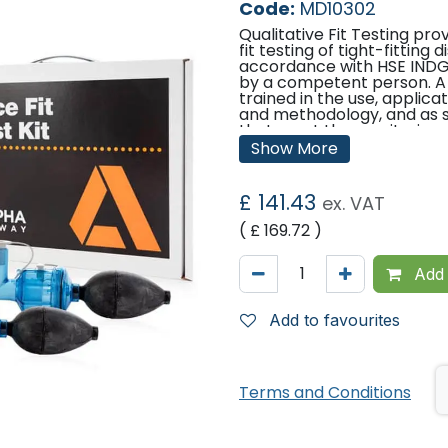
Code:
MD10302
Qualitative Fit Testing pro
fit testing of tight-fitting
accordance with HSE INDG 
by a competent person. A
trained in the use, applica
and methodology, and as su
that meet these criteria.
Show More
Competence can be demon
Fit2Fit RPE Fit Test Provi
been developed by the BSIF
£
141.43
ex. VAT
and is supported by HSE. 
found at www.fit2fit.org.
( £
169.72
)
Features and Benefits
Add 
Features Bitrex® bitter 
Robust Hood
Add to favourites
Compact, sturdy and 
Complete instructions
Certificate template
Spare parts available
Suitable for Face Fit T
Terms and Conditions
Mask Respirators fitted