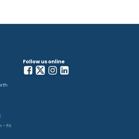
Follow us online
orth
k
- Fri