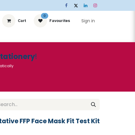
0
Sign in
Cart
Favourites
ts
Stationery
Services
🌟Special Offers🌟
| Conta
Stationery
!
atically
ative FFP Face Mask Fit Test Kit