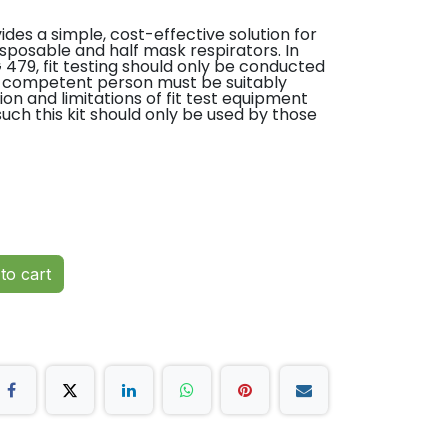
vides a simple, cost-effective solution for
 disposable and half mask respirators. In
479, fit testing should only be conducted
 competent person must be suitably
tion and limitations of fit test equipment
ch this kit should only be used by those
strated by accreditation under the
ders Accreditation Scheme. This scheme has
, together with industry stakeholders,
Further details on the scheme can be
to cart
tasting sensitivity and fit test solution
portable presentation case
esting all Disposable Respirators and Half
 with Particulate Filters.