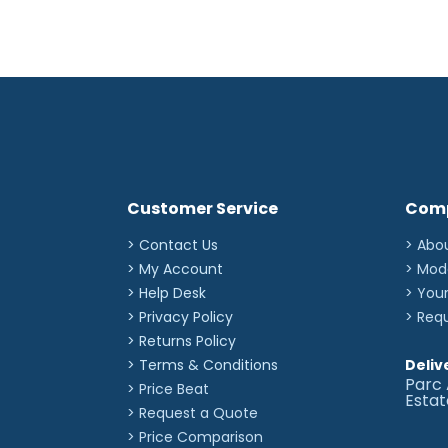
Customer Service
Com
> Contact Us
> Abo
> My Account
> Mod
> Help Desk
> You
> Privacy Policy
> Req
> Returns Policy
> Terms & Conditions
Deliv
Parc 
> Price Beat
Esta
> Request a Quote
> Price Comparison