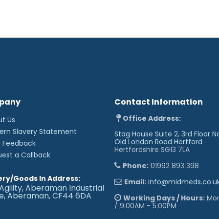
pany
Contact Information
Office Address:
ut Us
ern Slavery Statement
Stag House Suite 2, 3rd Floor N
Old London Road
Hertford
r Feedback
Hertfordshire SG13 7LA
uest a Callback
Phone:
01992 893 398
ery/Goods In Address:
Email:
info@midmeds.co.u
Agility, Aberaman Industrial
te, Aberaman, CF44 6DA
Working Days / Hours:
Mon 
/ 9:00AM - 5:00PM