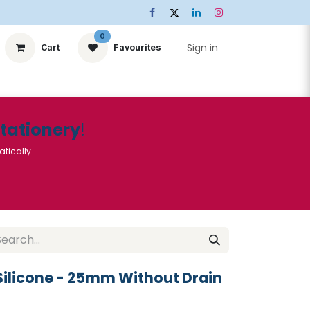
0
Sign in
Cart
Favourites
ts
Stationery
Services
🌟Special Offers🌟
| Conta
Stationery
!
atically
ilicone - 25mm Without Drain