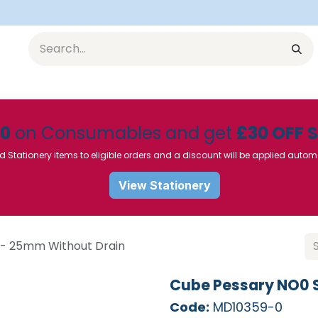
Equipment
Furniture
Pharmaceuticals
SU Instrumen
50
on Consumables and get
£30 OFF 
d Stationery items to eligible orders and a discount will be applied autom
View Stationery
 - 25mm Without Drain
Cube Pessary NO0 S
Code:
MD10359-0