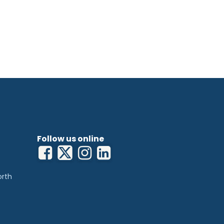
Follow us online
orth