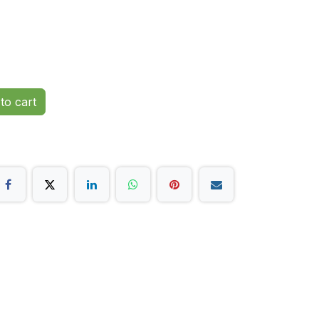
to cart