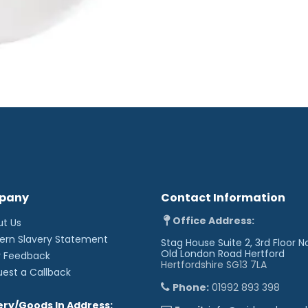
pany
Contact Information
Office Address:
ut Us
ern Slavery Statement
Stag House Suite 2, 3rd Floor N
Old London Road
Hertford
r Feedback
Hertfordshire SG13 7LA
uest a Callback
Phone:
01992 893 398
ery/Goods In Address: