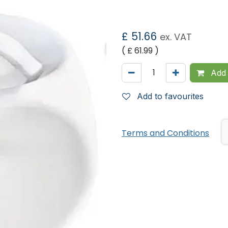
£
51.66
ex. VAT
( £
61.99
)
Add 
Add to favourites
Terms and Conditions