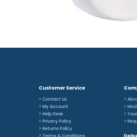
Customer Service
Com
> Contact Us
> Abo
> My Account
> Mod
> Help Desk
> You
> Privacy Policy
> Req
> Returns Policy
> Terms & Conditions
Deliv