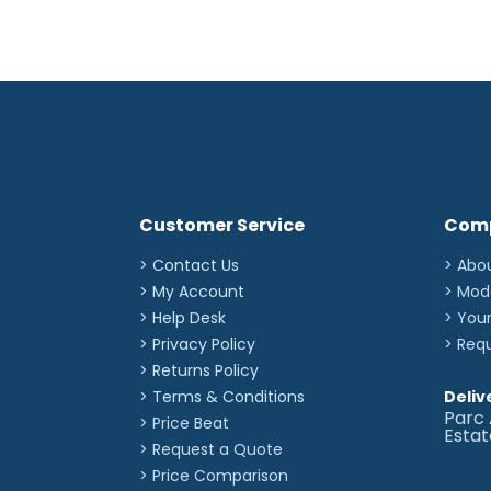
Customer Service
Com
> Contact Us
> Abo
> My Account
> Mod
> Help Desk
> You
> Privacy Policy
> Req
> Returns Policy
> Terms & Conditions
Deliv
Parc 
> Price Beat
Esta
> Request a Quote
> Price Comparison