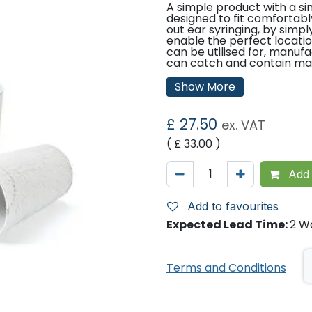
A simple product with a sim
designed to fit comfortabl
out ear syringing, by simp
enable the perfect location
can be utilised for, manu
can catch and contain many
- Ideal for use as a Noots 
Show More
during ear lavage
£
27.50
ex. VAT
- Convert to a traditional 
( £
33.00
)
Ear Tank by simply pushin
perforated crescent
Add 
- Can be used as a sputu
Add to favourites
instrument container or d
Expected Lead Time:
2 W
any other procedure requi
temporary use of small v
Terms and Conditions
liquids
- Easy disposal