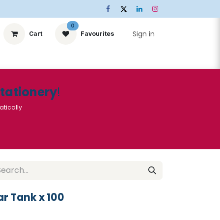
0
Sign in
Cart
Favourites
ts
Stationery
Services
🌟Special Offers🌟
| Conta
Stationery
!
atically
r Tank x 100