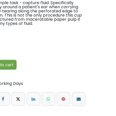
ple task - capture fluid. Specifically
y around a patient's ear when carrying
ly tearing along the perforated edge to
. This is not the only procedure this cup
factured from maceratable paper pulp it
 types of fluid.
Ear Tank
style Noots
g out the
to cart
m mug,
uring
orking Days
ring the
oulme