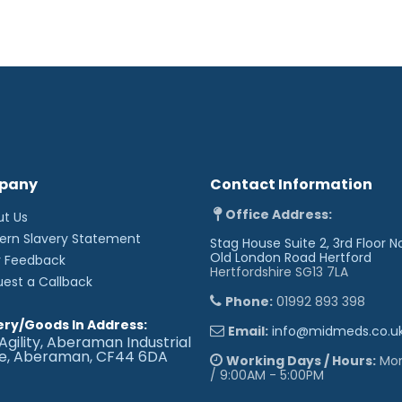
- A plastic free product
- Fully maceratable paper
- Reduces risk of cross c
- Reduces cleaning time
- Sold in handy packs of 1
pany
Contact Information
Office Address:
ut Us
ern Slavery Statement
Stag House Suite 2, 3rd Floor N
Old London Road
Hertford
r Feedback
Hertfordshire SG13 7LA
uest a Callback
Phone:
01992 893 398
ery/Goods In Address:
Email:
info@midmeds.co.u
Agility, Aberaman Industrial
te, Aberaman, CF44 6DA
Working Days / Hours:
Mon 
/ 9:00AM - 5:00PM