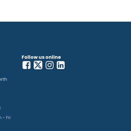
 pulp
ontamination
00
Follow us online
orth
k
- Fri