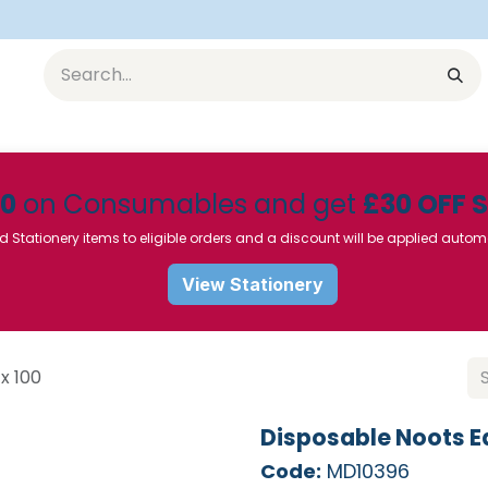
Equipment
Furniture
Pharmaceuticals
SU Instrumen
50
on Consumables and get
£30 OFF 
d Stationery items to eligible orders and a discount will be applied autom
View Stationery
x 100
Disposable Noots Ea
Code:
MD10396