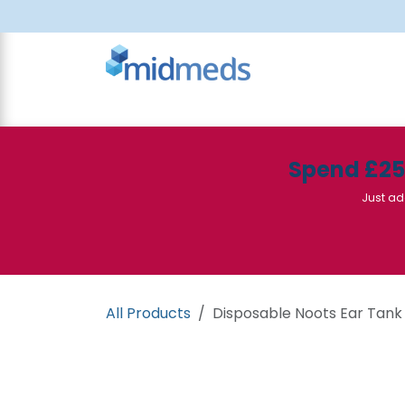
Skip to Content
All Products
Canteen
Consumables
Spend £2
Just ad
All Products
Disposable Noots Ear Tank 