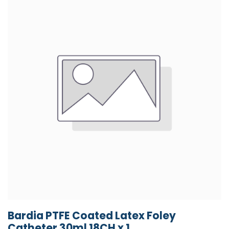
Bardia PTFE Coated Latex Foley
Catheter 30ml 18CH x 1