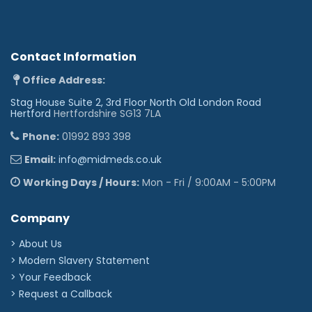
Contact Information
Office Address:
Stag House Suite 2, 3rd Floor North Old London Road
Hertford
Hertfordshire SG13 7LA
Phone:
01992 893 398
Email:
info@midmeds.co.uk
Working Days / Hours:
Mon - Fri / 9:00AM - 5:00PM
Company
> About Us
> Modern Slavery Statement
> Your Feedback
> Request a Callback