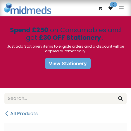
Skip to Content
0
Spend £250
on Consumables and
get
£30 OFF Stationery
!
Just add Stationery items to eligible orders and a discount will be
applied automatically
View Stationery
All Products