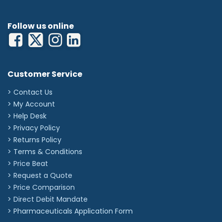
Follow us online
Customer Service
> Contact Us
> My Account
> Help Desk
> Privacy Policy
> Returns Policy
> Terms & Conditions
> Price Beat
> Request a Quote
> Price Comparison
>
Direct Debit Mandate
>
Pharmaceuticals Application Form