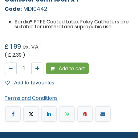
Code:
MD10442
Bardia® PTFE Coated Latex Foley Catheters are
suitable for urethral and suprapubic use.
£
1.99
ex. VAT
( £
2.39
)
Add to cart
Add to favourites
Terms and Conditions