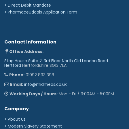
>
Direct Debit Mandate
>
Pharmaceuticals Application Form
Contact Information
Office Address:
Stag House Suite 2, 3rd Floor North Old London Road
Hertford
Hertfordshire SG13 7LA
Phone:
01992 893 398
Email:
info@midmeds.co.uk
Working Days / Hours:
Mon - Fri / 9:00AM - 5:00PM
Company
> About Us
> Modern Slavery Statement