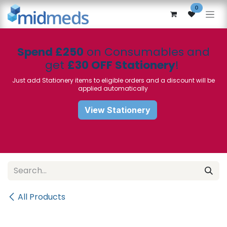
Skip to Content
0
Spend £250
on Consumables and
get
£30 OFF Stationery
!
Just add Stationery items to eligible orders and a discount will be
applied automatically
View Stationery
All Products