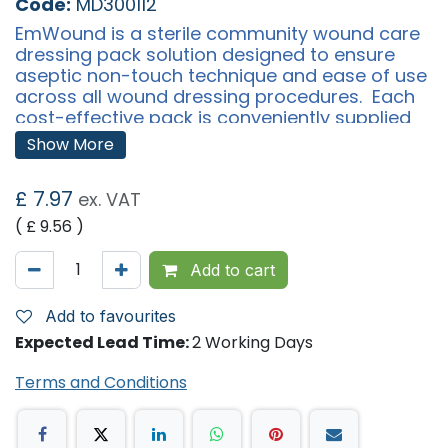
Code:
MD300112
EmWound is a sterile community wound care
dressing pack solution designed to ensure
aseptic non-touch technique and ease of use
across all wound dressing procedures. Each
cost-effective pack is conveniently supplied
with a pair of forceps and supplied in carrier
Show More
cases of 10 for ease of handling and storage.
£
7.97
ex. VAT
Why Choose EmWound Dressing Pack?
Sterile
( £
9.56
)
Cost-effective, 7 swabs per pack reduces the need
to order additional swabs
Available in small, medium and large gloves to meet
Add to cart
all needs
Stronger gloves to prevent breakage and piercing,
reducing the need for extra gloves
Add to favourites
Latex free
Expected Lead Time:
2 Working Days
Easy to unwrap, store and use
Meets infection control requirements
All-in-one dressing change solution
Terms and Conditions
View our range
Pack Content: