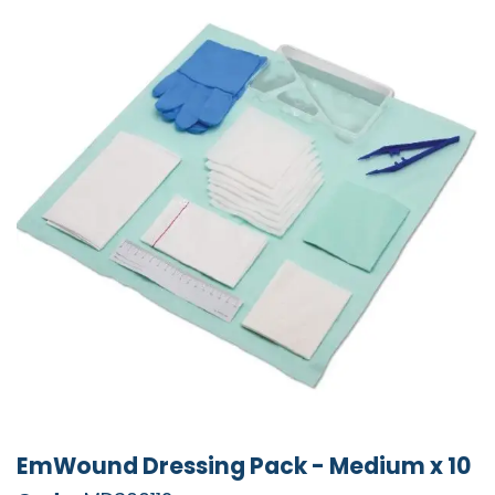
EmWound Dressing Pack - Medium x 10