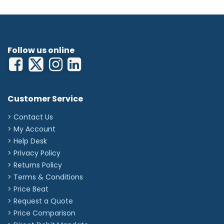
Follow us online
Customer Service
> Contact Us
> My Account
> Help Desk
> Privacy Policy
> Returns Policy
> Terms & Conditions
> Price Beat
> Request a Quote
> Price Comparison