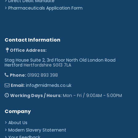
>
Direct Debit Mandate
>
Pharmaceuticals Application Form
Contact Information
Office Address:
Stag House Suite 2, 3rd Floor North Old London Road
Hertford
Hertfordshire SG13 7LA
Phone:
01992 893 398
Email:
info@midmeds.co.uk
Working Days / Hours:
Mon - Fri / 9:00AM - 5:00PM
Company
> About Us
> Modern Slavery Statement
> Your Feedback