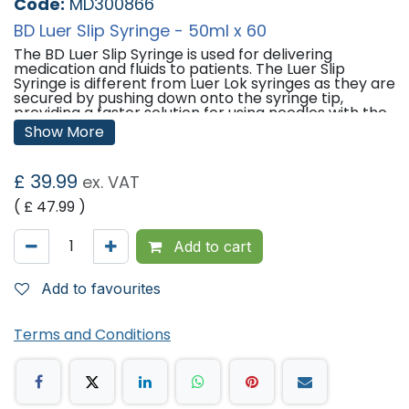
Code:
MD300866
BD Luer Slip Syringe - 50ml x 60
The BD Luer Slip Syringe is used for delivering
medication and fluids to patients. The Luer Slip
Syringe is different from Luer Lok syringes as they are
secured by pushing down onto the syringe tip,
providing a faster solution for using needles with the
syringes.
Show More
Features:
£
39.99
ex. VAT
Qty: 60
Size: 50ml
( £
47.99
)
Made from polypropylene.
Made from clear plastic so syringe contents can be
visibly managed.
Add to cart
Printed with clearly marked scales so doses can be
measures as accurately as possible.
Add to favourites
'
Terms and Conditions