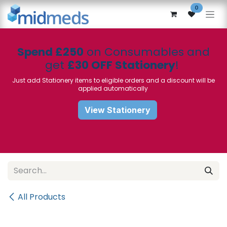
Skip to Content
0
Spend £250
on Consumables and
get
£30 OFF Stationery
!
Just add Stationery items to eligible orders and a discount will be
applied automatically
View Stationery
All Products