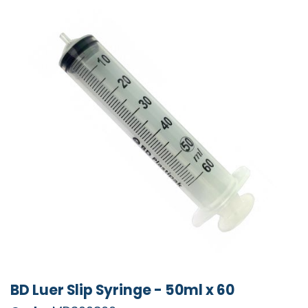
BD Luer Slip Syringe - 50ml x 60