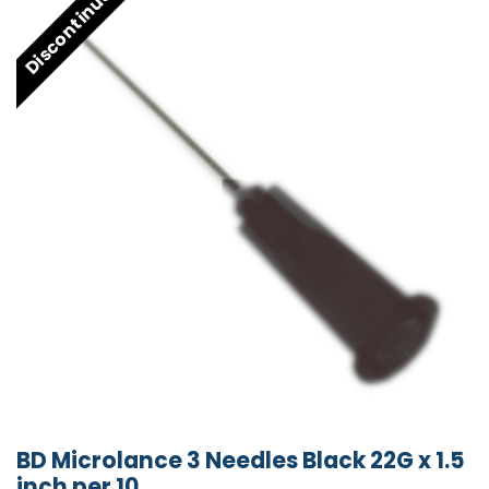
Discontinued
BD Microlance 3 Needles Black 22G x 1.5
inch per 10