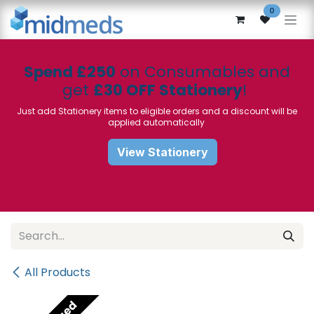
Skip to Content
0
Spend £250
on Consumables and
get
£30 OFF Stationery
!
Just add Stationery items to eligible orders and a discount will be
applied automatically
View Stationery
All Products