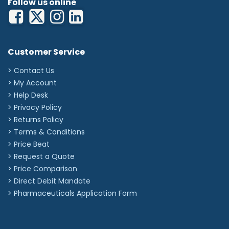
Follow us online
Customer Service
> Contact Us
> My Account
> Help Desk
> Privacy Policy
> Returns Policy
> Terms & Conditions
> Price Beat
> Request a Quote
> Price Comparison
>
Direct Debit Mandate
>
Pharmaceuticals Application Form