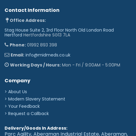
Contact Information
Office Address:
Stag House Suite 2, 3rd Floor North Old London Road
Hertford
Hertfordshire SG13 7LA
Phone:
01992 893 398
Email:
info@midmeds.co.uk
Working Days / Hours:
Mon - Fri / 9:00AM - 5:00PM
Company
> About Us
> Modern Slavery Statement
> Your Feedback
> Request a Callback
Delivery/Goods In Address:
Parc Agility, Aberaman Industrial Estate, Aberaman,