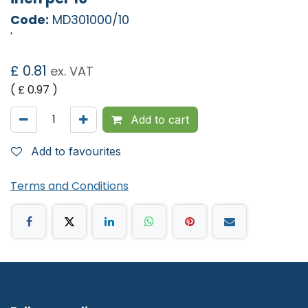
Code:
MD301000/10
'
£
0.81
ex. VAT
( £
0.97
)
Add to cart
Add to favourites
Terms and Conditions