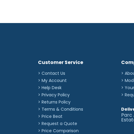
Customer Service
Com
> Contact Us
> Abo
> My Account
> Mod
> Help Desk
> You
> Privacy Policy
> Req
> Returns Policy
> Terms & Conditions
Deliv
Parc 
> Price Beat
Esta
> Request a Quote
> Price Comparison