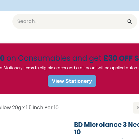
Equipment
Furniture
Pharmaceuticals
SU Instrumen
50
on Consumables and get
£30 OFF 
d Stationery items to eligible orders and a discount will be applied autom
View Stationery
low 20g x 1.5 inch Per 10
BD Microlance 3 Nee
10