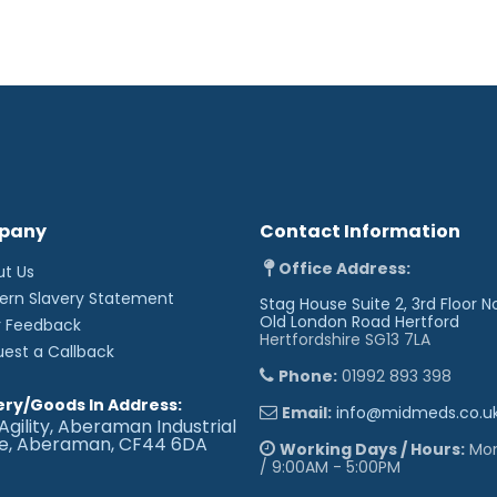
pany
Contact Information
Office Address:
ut Us
ern Slavery Statement
Stag House Suite 2, 3rd Floor N
Old London Road
Hertford
r Feedback
Hertfordshire SG13 7LA
uest a Callback
Phone:
01992 893 398
ery/Goods In Address:
Email:
info@midmeds.co.u
Agility, Aberaman Industrial
te, Aberaman, CF44 6DA
Working Days / Hours:
Mon 
/ 9:00AM - 5:00PM