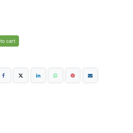
to cart