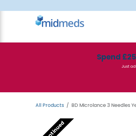
Skip to Content
All Products
Canteen
Consumables
Spend £2
Just ad
All Products
BD Microlance 3 Needles Yel
Discontinued