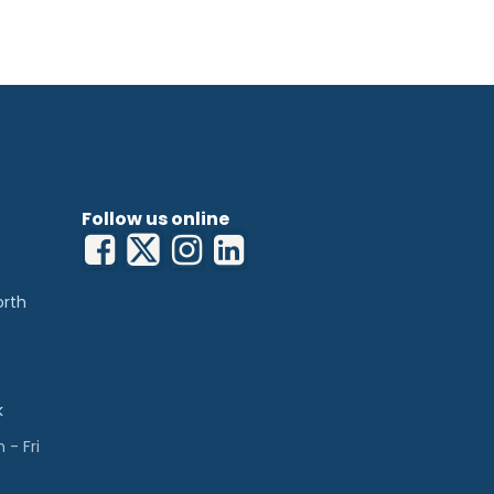
Follow us online
orth
k
- Fri