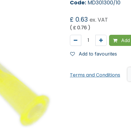
Code:
MD301300/10
£
0.63
ex. VAT
( £
0.76
)
Add 
Add to favourites
Terms and Conditions