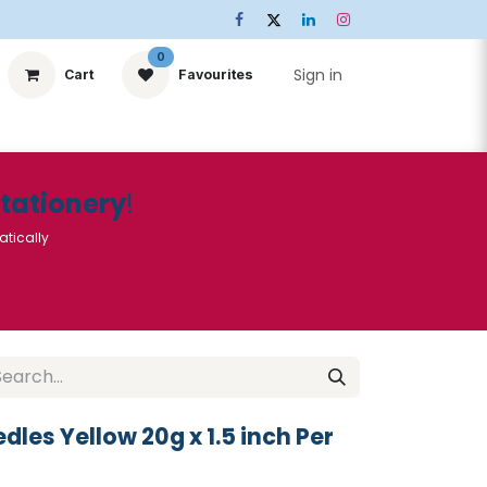
0
Sign in
Cart
Favourites
ts
Stationery
Services
🌟Special Offers🌟
| Conta
Stationery
!
atically
dles Yellow 20g x 1.5 inch Per