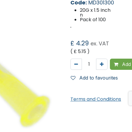
Code:
MD301300
20G x 1.5 Inch
n
Pack of 100
'
£
4.29
ex. VAT
( £
5.15
)
Add 
Add to favourites
Terms and Conditions