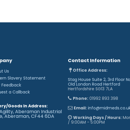
pany
Contact Information
Office Address:
ut Us
ern Slavery Statement
Stag House Suite 2, 3rd Floor N
Old London Road
Hertford
r Feedback
Hertfordshire SG13 7LA
uest a Callback
Phone:
01992 893 398
ery/Goods In Address:
Email:
info@midmeds.co.u
Agility, Aberaman Industrial
te, Aberaman, CF44 6DA
Working Days / Hours:
Mon 
/ 9:00AM - 5:00PM