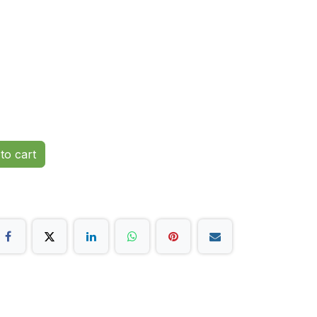
to cart