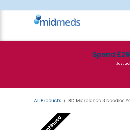
Skip to Content
All Products
Canteen
Consumables
Spend £2
Just ad
All Products
BD Microlance 3 Needles Yel
Discontinued