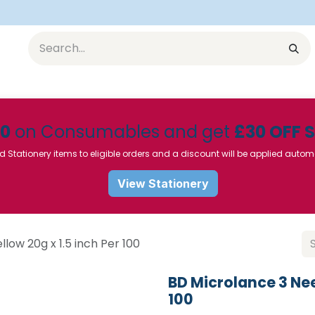
Equipment
Furniture
Pharmaceuticals
SU Instrumen
50
on Consumables and get
£30 OFF 
d Stationery items to eligible orders and a discount will be applied autom
View Stationery
low 20g x 1.5 inch Per 100
BD Microlance 3 Nee
100