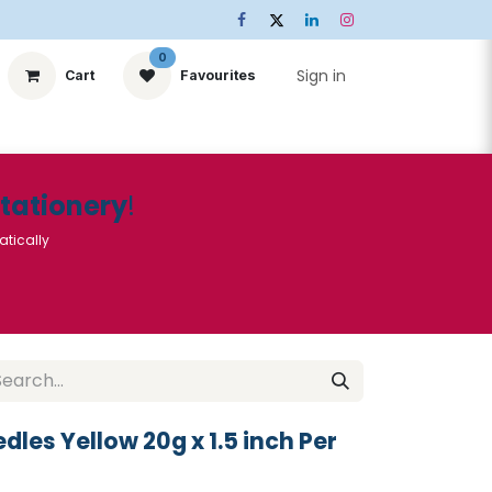
0
Sign in
Cart
Favourites
ts
Stationery
Services
🌟Special Offers🌟
| Conta
Stationery
!
atically
dles Yellow 20g x 1.5 inch Per