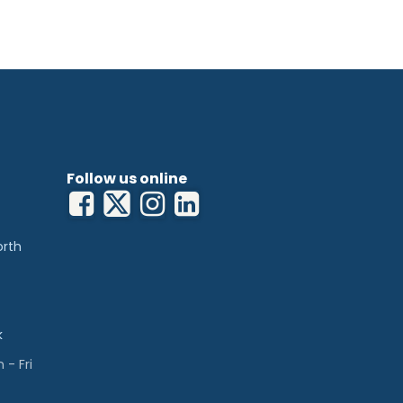
Follow us online
orth
k
- Fri