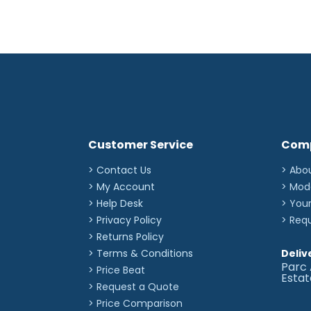
Customer Service
Com
> Contact Us
> Abo
> My Account
> Mod
> Help Desk
> You
> Privacy Policy
> Req
> Returns Policy
> Terms & Conditions
Deliv
Parc 
> Price Beat
Esta
> Request a Quote
> Price Comparison