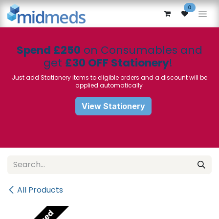
Skip to Content
0
Spend £250
on Consumables and
get
£30 OFF Stationery
!
Just add Stationery items to eligible orders and a discount will be
applied automatically
View Stationery
All Products