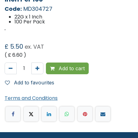
Code:
MD304727
22G x 1 Inch
100 Per Pack
'
£
5.50
ex. VAT
( £
6.60
)
Add to cart
Add to favourites
Terms and Conditions