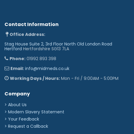
Contact Information
Office Address:
Stag House Suite 2, 3rd Floor North Old London Road
Hertford
Hertfordshire SG13 7LA
Phone:
01992 893 398
Email:
info@midmeds.co.uk
Working Days / Hours:
Mon - Fri / 9:00AM - 5:00PM
Company
> About Us
> Modern Slavery Statement
> Your Feedback
> Request a Callback