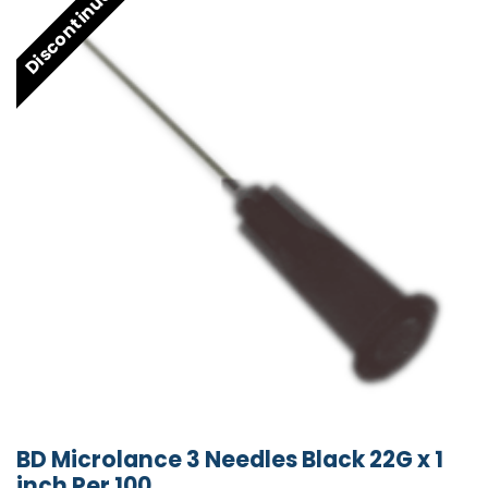
Discontinued
BD Microlance 3 Needles Black 22G x 1
inch Per 100