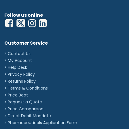
Follow us online
Customer Service
> Contact Us
> My Account
> Help Desk
> Privacy Policy
> Returns Policy
> Terms & Conditions
> Price Beat
> Request a Quote
> Price Comparison
>
Direct Debit Mandate
>
Pharmaceuticals Application Form