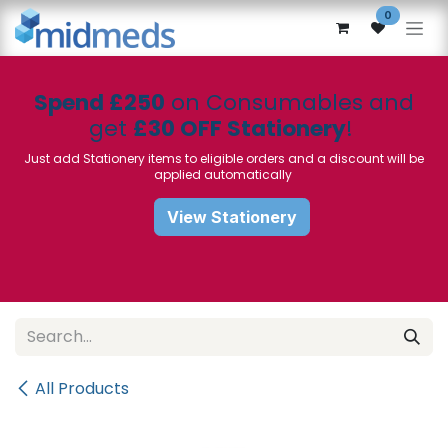
Skip to Content
0
Spend £250
on Consumables and
get
£30 OFF Stationery
!
Just add Stationery items to eligible orders and a discount will be
applied automatically
View Stationery
All Products