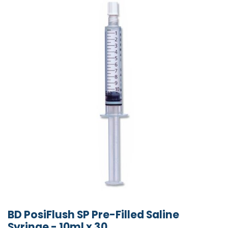
BD PosiFlush SP Pre-Filled Saline
Syringe - 10ml x 30