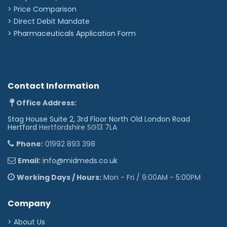
Improve flushing proficiency with the BD Blunt Plastic
> Price Comparison
Cannula.
Comply with INS Standard, encouraging the use of
>
Direct Debit Mandate
single-dose flushing systems along with the CDC,
>
Pharmaceuticals Application Form
which strongly encourages the use of single-dose
1
flushing systems to reduce risk of contamination
.
How to Use BD PosiFlush Syringes:
1. (ISMP Medication Safety Alert, Volume 5 issue 12,
Contact Information
June 14, 2000).'
Office Address:
Stag House Suite 2, 3rd Floor North Old London Road
Hertford
Hertfordshire SG13 7LA
Phone:
01992 893 398
Email:
info@midmeds.co.uk
Working Days / Hours:
Mon - Fri / 9:00AM - 5:00PM
Company
> About Us