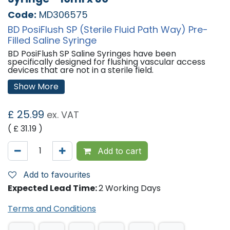
Code:
MD306575
BD PosiFlush SP (Sterile Fluid Path Way) Pre-
Filled Saline Syringe
BD PosiFlush SP Saline Syringes have been
specifically designed for flushing vascular access
devices that are not in a sterile field.
Show More
All BD PosiFlush Syringes:
Are designed to comply with PICC manufacturer
instructions, increasing overall patient safety.
£
25.99
ex. VAT
Minimise blood reflux that can be associated with
flushing when using a standard syringe.
( £
31.19
)
Please Note:
Plunger Reflux occurs during a flush
procedure when the rubber plunger rod stopper
meets the end of the syringe. Because it is rubber, it
Add to cart
will compress then rebound, creating a vacuum that
draws blood back into the catheter.
Add to favourites
A Safe, Cost-effective Catheter Patency
Expected Lead Time:
2 Working Days
Solution, BD PosiFlush Syringes:
Terms and Conditions
Promote best practice.
Eliminate needles used to fill syringes with flush
solutions.