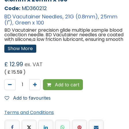
Code:
MD360212
BD Vacutainer Needles, 21G (0.8mm), 25mm
(1"), Green x 100
BD Vacutainer precision glide multiple sample blood
collection needle. BD Vacutainer needles are coated
with silicone,a low friction lubricant, ensuring smooth
vein entry.
Show More
Features:
BD Vacutainer Needles
£
12.99
ex. VAT
Size: 21G (0.8mm)
Colour: Green
( £
15.59
)
Needle Length: 25mm (1")
Qty: 100
Add to cart
'
Add to favourites
Terms and Conditions