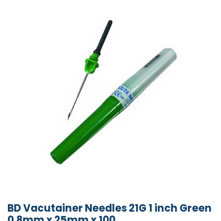
BD Vacutainer Needles 21G 1 inch Green
0.8mm x 25mm x 100