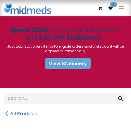
Skip to Content
0
Spend £250
on Consumables and
get
£30 OFF Stationery
!
Just add Stationery items to eligible orders and a discount will be
applied automatically
View Stationery
All Products