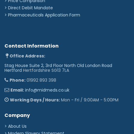
> Price Comparison
>
Direct Debit Mandate
>
Pharmaceuticals Application Form
Contact Information
Office Address:
Stag House Suite 2, 3rd Floor North Old London Road
Hertford
Hertfordshire SG13 7LA
Phone:
01992 893 398
Email:
info@midmeds.co.uk
Working Days / Hours:
Mon - Fri / 9:00AM - 5:00PM
Company
> About Us
> Modern Slavery Statement