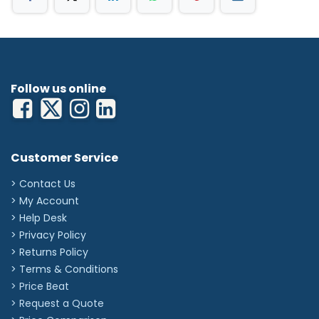
Follow us online
Customer Service
> Contact Us
> My Account
> Help Desk
> Privacy Policy
> Returns Policy
> Terms & Conditions
> Price Beat
> Request a Quote