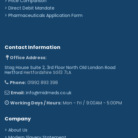
> Price Comparison
>
Direct Debit Mandate
>
Pharmaceuticals Application Form
Contact Information
Office Address:
Stag House Suite 2, 3rd Floor North Old London Road
Hertford
Hertfordshire SG13 7LA
Phone:
01992 893 398
Email:
info@midmeds.co.uk
Working Days / Hours:
Mon - Fri / 9:00AM - 5:00PM
Company
> About Us
> Modern Slavery Statement