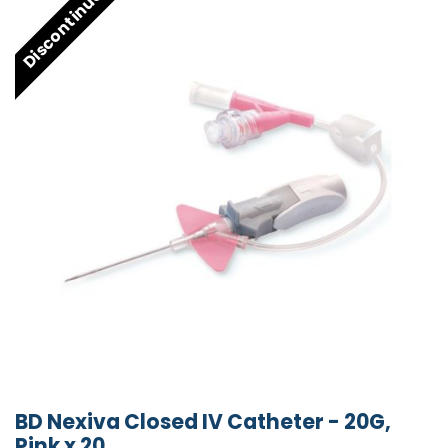
Discontinued
BD Nexiva Closed IV Catheter - 20G,
Pink x 20