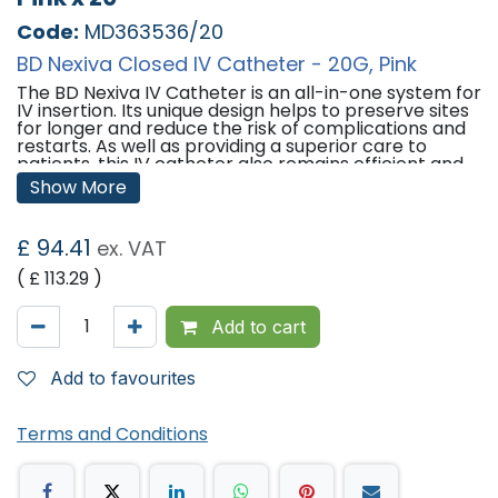
Code:
MD363536/20
BD Nexiva Closed IV Catheter - 20G, Pink
The BD Nexiva IV Catheter is an all-in-one system for
IV insertion. Its unique design helps to preserve sites
for longer and reduce the risk of complications and
restarts. As well as providing a superior care to
patients, this IV catheter also remains efficient and
cost-effective for consumers across the healthcare
Show More
sector.
Features:
£
94.41
ex. VAT
Q-Syte Luer Access Split Septum -
Use of the Q-
( £
113.29
)
Syte system provides many benefits, including
having clear visibility to view liquids inside, being easy
to clean and maintain, providing high flow rates, and
Add to cart
having increased reliability due to its simple design.
Dual Port -
Having a second port allows for
simultaneous administration of compatible fluids and
Add to favourites
medications.
All-in-one Closed System - The pre-assembled
closed system creates a closed single lumen fluid
Terms and Conditions
path, designed to minimise blood leakage from
catheter hub, contamination and exposure to blood.
Built-in Stabilisation Device -
A soft, flexible