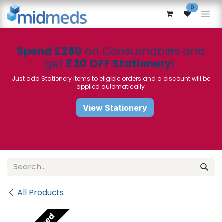
Skip to Content
0
Spend £250
on Consumables and
get
£30 OFF Stationery
!
Just add Stationery items to eligible orders and a discount will be
applied automatically
View Stationery
All Products