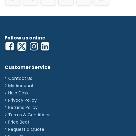
Follow us online
Customer Service
> Contact Us
> My Account
> Help Desk
> Privacy Policy
> Returns Policy
> Terms & Conditions
> Price Beat
> Request a Quote