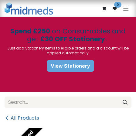
Skip to Content
0
Spend £250
on Consumables and
get
£30 OFF Stationery
!
Just add Stationery items to eligible orders and a discount will be
applied automatically
View Stationery
All Products