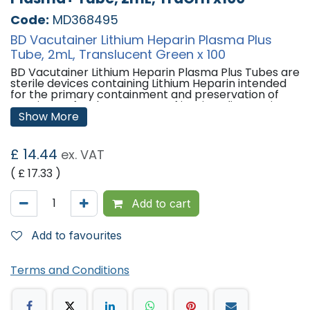
Code:
MD368495
BD Vacutainer Lithium Heparin Plasma Plus
Tube, 2mL, Translucent Green x 100
BD Vacutainer Lithium Heparin Plasma Plus Tubes are
sterile devices containing Lithium Heparin intended
for the primary containment and preservation of
specimens for the purposes of in-vitro diagnostic
examination. Used for obtaining plasma samples.
Show More
Features:
£
14.44
ex. VAT
Tube Material -
Polyethylene Terephthalate (PET)
Tube Size -
13mm x 75mm
( £
17.33
)
Draw Volume -
2mL
Closure Type -
BD Hemogard
Closure Colour -
Translucent Green
Add to cart
Label -
Block
Cell Separator -
None
Sterilisation -
Add to favourites
Gamma Irradiation, 10-6 SAL, EN
IS011137 & EN 556-1
'
Terms and Conditions