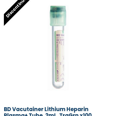
Discontinued
BD Vacutainer Lithium Heparin
Plasma+ Tube, 2mL, TraGrn x100