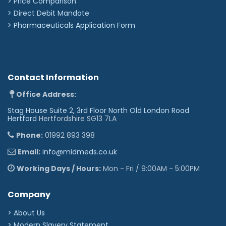
> Price Comparison
>
Direct Debit Mandate
>
Pharmaceuticals Application Form
Contact Information
Office Address:
Stag House Suite 2, 3rd Floor North Old London Road
Hertford
Hertfordshire SG13 7LA
Phone:
01992 893 398
Email:
info@midmeds.co.uk
Working Days / Hours:
Mon - Fri / 9:00AM - 5:00PM
Company
> About Us
> Modern Slavery Statement