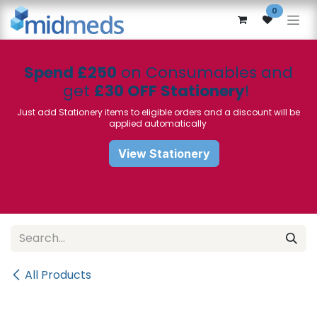
Skip to Content
0
Spend £250
on Consumables and
get
£30 OFF Stationery
!
Just add Stationery items to eligible orders and a discount will be
applied automatically
View Stationery
All Products