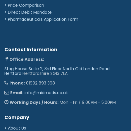
> Price Comparison
>
Direct Debit Mandate
>
Pharmaceuticals Application Form
Contact Information
Office Address:
Stag House Suite 2, 3rd Floor North Old London Road
Hertford
Hertfordshire SG13 7LA
Phone:
01992 893 398
Email:
info@midmeds.co.uk
Working Days / Hours:
Mon - Fri / 9:00AM - 5:00PM
Company
> About Us