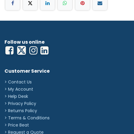
Follow us online
Customer Service
> Contact Us
> My Account
> Help Desk
> Privacy Policy
> Returns Policy
> Terms & Conditions
> Price Beat
> Request a Quote