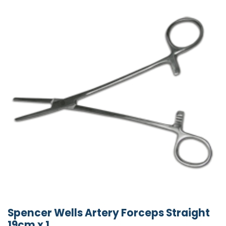
Spencer Wells Artery Forceps Straight
19cm x 1