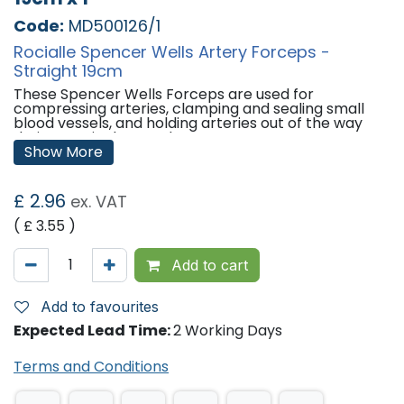
Code:
MD500126/1
Rocialle Spencer Wells Artery Forceps -
Straight 19cm
These Spencer Wells Forceps are used for
compressing arteries, clamping and sealing small
blood vessels, and holding arteries out of the way
during surgical procedures.
Show More
Features:
Sterile.
£
2.96
ex. VAT
Individually Packed.
Length: 19cm
( £
3.55
)
Sizes Available:
Add to cart
Pack of 1
Pack of 30
Add to favourites
'
Expected Lead Time:
2 Working Days
Terms and Conditions