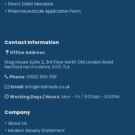
>
Direct Debit Mandate
>
Pharmaceuticals Application Form
Contact Information
Office Address:
Stag House Suite 2, 3rd Floor North Old London Road
Hertford
Hertfordshire SG13 7LA
Phone:
01992 893 398
Email:
info@midmeds.co.uk
Working Days / Hours:
Mon - Fri / 9:00AM - 5:00PM
Company
> About Us
> Modern Slavery Statement