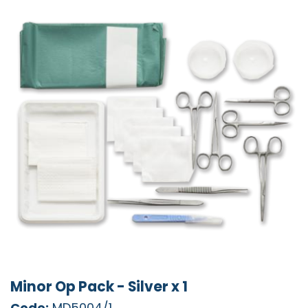
Minor Op Pack - Silver x 1
Code:
MD5004/1