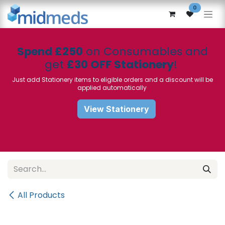
Skip to Content
0
Spend £250
on Consumables and
get
£30 OFF Stationery
!
Just add Stationery items to eligible orders and a discount will be
applied automatically
View Stationery
All Products