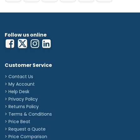
Follow us online
Customer Service
> Contact Us
> My Account
> Help Desk
> Privacy Policy
> Returns Policy
> Terms & Conditions
> Price Beat
> Request a Quote
> Price Comparison