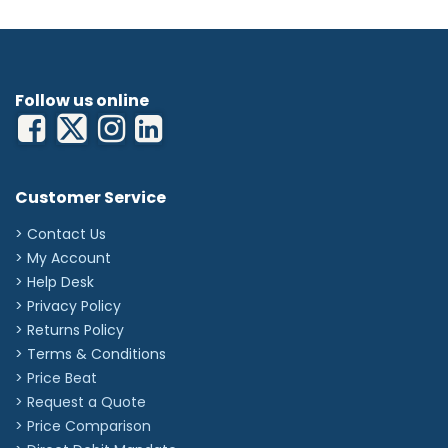
Follow us online
Customer Service
> Contact Us
> My Account
> Help Desk
> Privacy Policy
> Returns Policy
> Terms & Conditions
> Price Beat
> Request a Quote
> Price Comparison