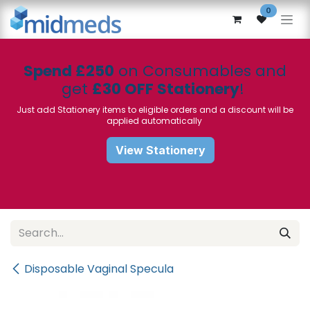
Skip to Content
0
Spend £250
on Consumables and
get
£30 OFF Stationery
!
Just add Stationery items to eligible orders and a discount will be
applied automatically
View Stationery
Disposable Vaginal Specula