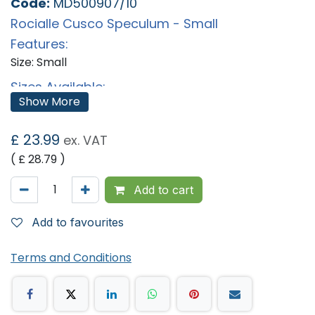
Code:
MD500907/10
Rocialle Cusco Speculum - Small
Features:
Size: Small
Sizes Available:
Show More
Pack of 10
Pack of 20
£
23.99
'
ex. VAT
( £
28.79
)
Add to cart
Add to favourites
Terms and Conditions