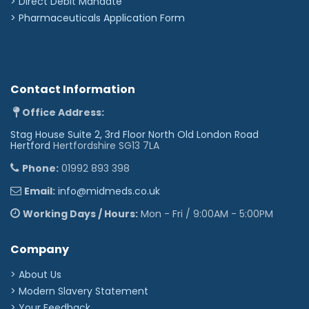
>
Direct Debit Mandate
>
Pharmaceuticals Application Form
Contact Information
Office Address:
Stag House Suite 2, 3rd Floor North Old London Road
Hertford
Hertfordshire SG13 7LA
Phone:
01992 893 398
Email:
info@midmeds.co.uk
Working Days / Hours:
Mon - Fri / 9:00AM - 5:00PM
Company
> About Us
> Modern Slavery Statement
> Your Feedback