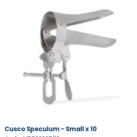
Cusco Speculum - Small x 10