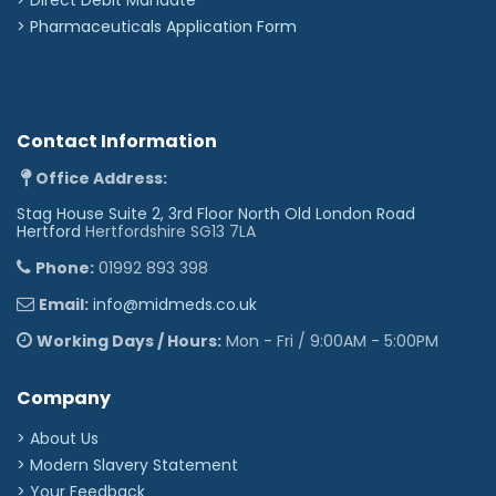
>
Pharmaceuticals Application Form
Contact Information
Office Address:
Stag House Suite 2, 3rd Floor North Old London Road
Hertford
Hertfordshire SG13 7LA
Phone:
01992 893 398
Email:
info@midmeds.co.uk
Working Days / Hours:
Mon - Fri / 9:00AM - 5:00PM
Company
> About Us
> Modern Slavery Statement
> Your Feedback