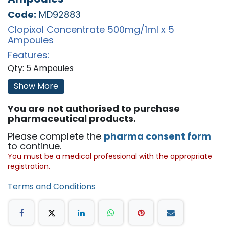
Code:
MD92883
Clopixol Concentrate 500mg/1ml x 5
Ampoules
Features:
Qty: 5 Ampoules
'
Show More
You are not authorised to purchase
pharmaceutical products.
Please complete the
pharma consent form
to continue.
You must be a medical professional with the appropriate
registration.
Terms and Conditions