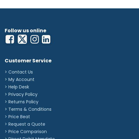
Follow us online
Customer Service
> Contact Us
> My Account
> Help Desk
> Privacy Policy
> Returns Policy
> Terms & Conditions
> Price Beat
> Request a Quote
> Price Comparison
>
Direct Debit Mandate