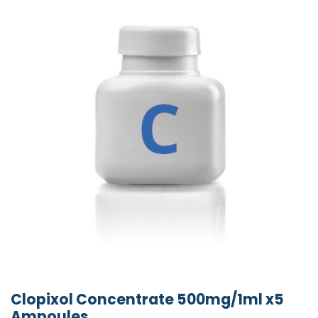
Clopixol Concentrate 500mg/1ml x5
Ampoules