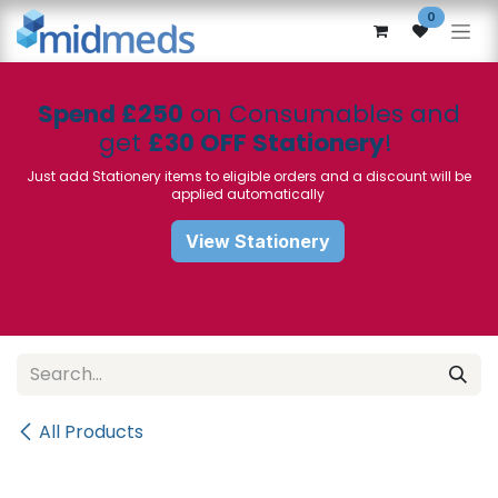
Skip to Content
0
Spend £250
on Consumables and
get
£30 OFF Stationery
!
Just add Stationery items to eligible orders and a discount will be
applied automatically
View Stationery
All Products