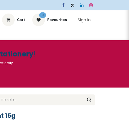
0
Sign in
Cart
Favourites
ts
Stationery
Services
🌟Special Offers🌟
| Conta
Stationery
!
atically
t 15g