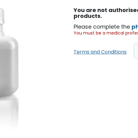
You are not authoris
products.
Please complete the
p
You must be a medical profess
Terms and Conditions