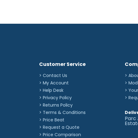
Customer Service
Com
> Contact Us
> Abo
> My Account
> Mod
> Help Desk
> You
> Privacy Policy
> Req
> Returns Policy
> Terms & Conditions
Deliv
Parc 
> Price Beat
Esta
> Request a Quote
> Price Comparison