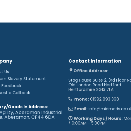
pany
Contact Information
Office Address:
ut Us
ern Slavery Statement
Stag House Suite 2, 3rd Floor N
Old London Road
Hertford
r Feedback
Hertfordshire SG13 7LA
uest a Callback
Phone:
01992 893 398
ery/Goods In Address:
Email:
info@midmeds.co.u
Agility, Aberaman Industrial
te, Aberaman, CF44 6DA
Working Days / Hours:
Mon 
/ 9:00AM - 5:00PM