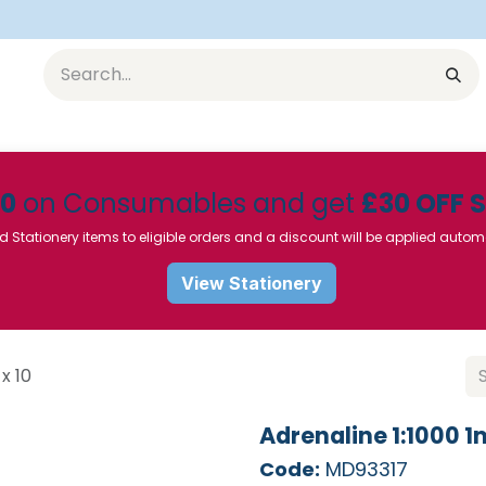
Equipment
Furniture
Pharmaceuticals
SU Instrumen
50
on Consumables and get
£30 OFF 
d Stationery items to eligible orders and a discount will be applied autom
View Stationery
x 10
Adrenaline 1:1000 1
Code:
MD93317