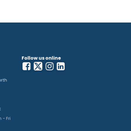
Follow us online
orth
k
- Fri