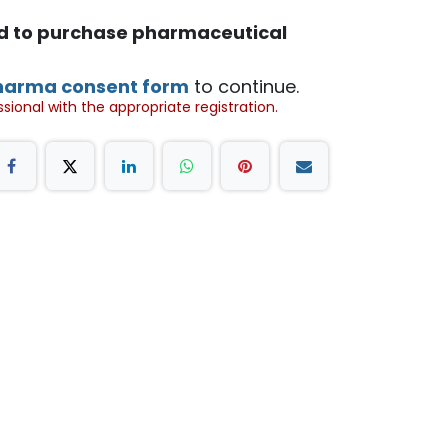
ed to purchase pharmaceutical
harma consent form
to continue.
ional with the appropriate registration.