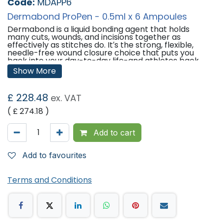
Code:
MDAPP6
Dermabond ProPen - 0.5ml x 6 Ampoules
Dermabond is a liquid bonding agent that holds
many cuts, wounds, and incisions together as
effectively as stitches do. It′s the strong, flexible,
needle-free wound closure choice that puts you
back into your day-to-day life-and athletes back
into the game.DERMABOND ProPen Topical Skin
Show More
Adhesive 2-Octyl Cyanoacrylate.
Many people like Dermabond because it comes off
£
228.48
ex. VAT
by itself as the wound heals, and there's no pain or
discomfort from bandages and dressings or the
( £
274.18
)
removal of stitches or staples.
Features:
Add to cart
DERMABOND ProPen Topical Skin Adhesive 2-Octyl
Cyanoacrylate.
Add to favourites
6 ampoules with 0.5ml fill volume (Supplied with
Precision Tip).
Terms and Conditions
'