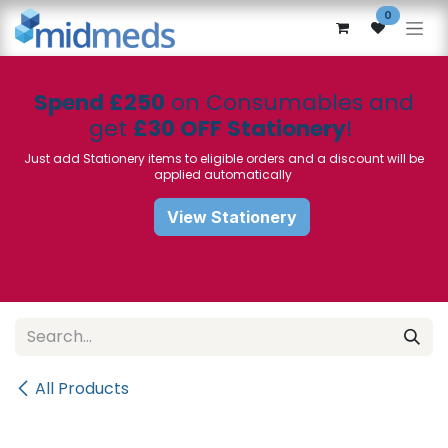
Skip to Content
0
Spend £250
on Consumables and
get
£30 OFF Stationery
!
Just add Stationery items to eligible orders and a discount will be
applied automatically
View Stationery
All Products