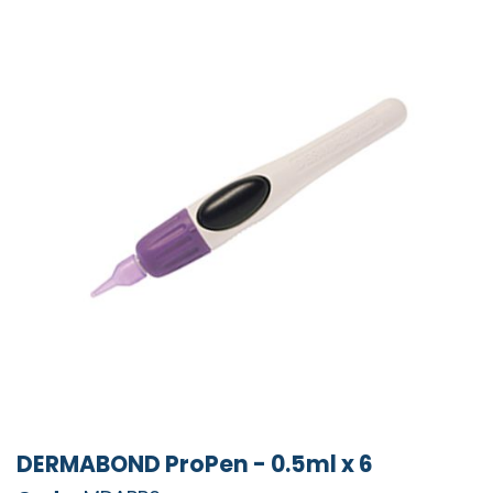
DERMABOND ProPen - 0.5ml x 6