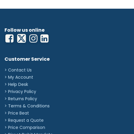
Follow us online
Customer Service
> Contact Us
> My Account
> Help Desk
> Privacy Policy
> Returns Policy
> Terms & Conditions
> Price Beat
> Request a Quote
> Price Comparison