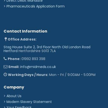
>
Direct Debit Mandate
>
Pharmaceuticals Application Form
Contact Information
Office Address:
Stag House Suite 2, 3rd Floor North Old London Road
Hertford
Hertfordshire SG13 7LA
Phone:
01992 893 398
Email:
info@midmeds.co.uk
Working Days / Hours:
Mon - Fri / 9:00AM - 5:00PM
Company
> About Us
> Modern Slavery Statement
> Your Feedback