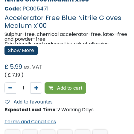
Code:
PC005471
Accelerator Free Blue Nitrile Gloves
Medium x100
Sulphur-free, chemical accelerator-free, latex-free
and powder-free
Skin friendly and reduces the risk of allergies
Beaded cuff ensures easy donning and prevents
Show More
rolling down
Sulphur-free, chemical accelerator-free,latex-free
and powder-free
£
5.99
ex. VAT
Comfortable and reliable hand protection
( £
7.19
)
Classifcation
Medical Device Class I
Add to cart
Regulation (EU) 2017/745
Personal Protective Equipment Category III,
Type B
Add to favourites
Regulation (EU) 2016/425
Expected Lead Time:
2 Working Days
Shelf life
5 years from the date of manufacturing
Terms and Conditions
Compliances