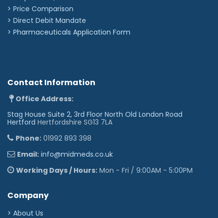
> Price Comparison
>
Direct Debit Mandate
>
Pharmaceuticals Application Form
Contact Information
Office Address:
Stag House Suite 2, 3rd Floor North Old London Road
Hertford
Hertfordshire SG13 7LA
Phone:
01992 893 398
Email:
info@midmeds.co.uk
Working Days / Hours:
Mon - Fri / 9:00AM - 5:00PM
Company
> About Us