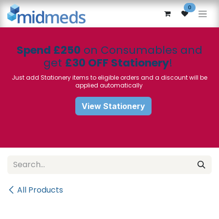
Skip to Content
0
Spend £250
on Consumables and
get
£30 OFF Stationery
!
Just add Stationery items to eligible orders and a discount will be
applied automatically
View Stationery
All Products