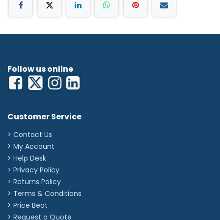
EN455-1:2020+A1:2022, EN455-2:2015, EN455-
3:2015, EN455-4:2009
EN ISO 374-1:2016+A1:2018, EN ISO 374-5:2016, EN
ISO 21420:2020
Keep out of direct sunlight; store in a cool and
dry place. Keep away from sources of ozone or
ignition.
Recommended to store in the temperature of
Follow us online
5-38°C and relative humidity 75%.
Customer Service
> Contact Us
> My Account
> Help Desk
> Privacy Policy
> Returns Policy
> Terms & Conditions
> Price Beat
> Request a Quote