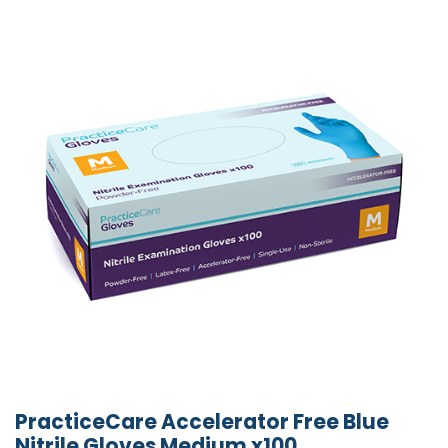
PracticeCare Accelerator Free Blue
Nitrile Gloves Medium x100