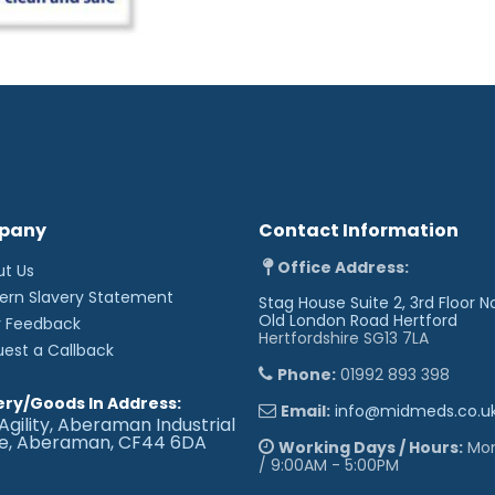
pany
Contact Information
Office Address:
ut Us
ern Slavery Statement
Stag House Suite 2, 3rd Floor N
Old London Road
Hertford
r Feedback
Hertfordshire SG13 7LA
uest a Callback
Phone:
01992 893 398
ery/Goods In Address:
Email:
info@midmeds.co.u
Agility, Aberaman Industrial
te, Aberaman, CF44 6DA
Working Days / Hours:
Mon 
/ 9:00AM - 5:00PM