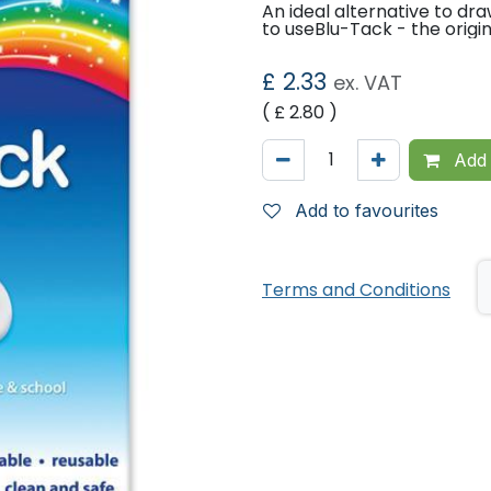
An ideal alternative to dr
to useBlu-Tack - the origi
£
2.33
ex. VAT
( £
2.80
)
Add 
Add to favourites
Terms and Conditions