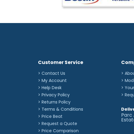
Customer Service
Com
> Contact Us
> Abo
> My Account
> Mod
> Help Desk
> You
> Privacy Policy
> Req
> Returns Policy
> Terms & Conditions
Deliv
Parc 
> Price Beat
Esta
> Request a Quote
> Price Comparison