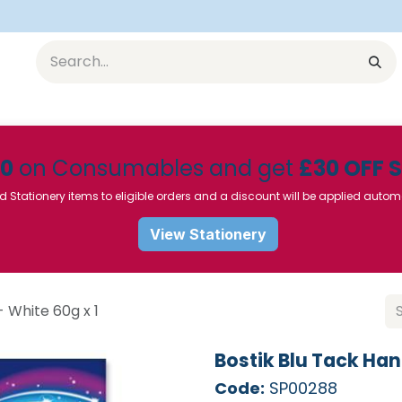
Equipment
Furniture
Pharmaceuticals
SU Instrumen
50
on Consumables and get
£30 OFF 
d Stationery items to eligible orders and a discount will be applied autom
View Stationery
- White 60g x 1
Bostik Blu Tack Han
Code:
SP00288