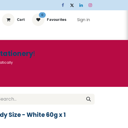
0
Sign in
Cart
Favourites
ts
Stationery
Services
🌟Special Offers🌟
| Conta
Stationery
!
atically
dy Size - White 60g x 1