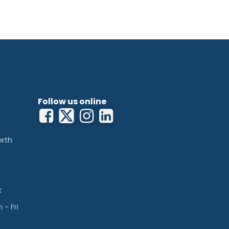
Follow us online
orth
k
- Fri