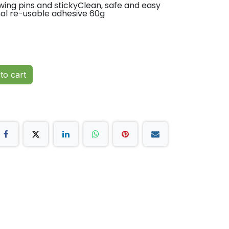
awing pins and stickyClean, safe and easy
nal re-usable adhesive 60g
to cart