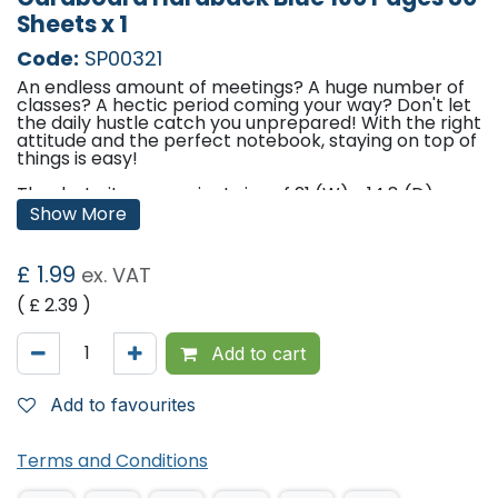
Sheets x 1
Code:
SP00321
An endless amount of meetings? A huge number of
classes? A hectic period coming your way? Don't let
the daily hustle catch you unprepared! With the right
attitude and the perfect notebook, staying on top of
things is easy!
Thanks to its convenient size of 21 (W) x 14.8 (D) cm,
you can bring this notebook always with you without
Show More
the risk of damaging it, as it is composed of top-
quality cardboard and paper.
£
1.99
ex. VAT
Don't cut down on your words, as this product has
160 ruled pages in A5 format. Enjoy that rewarding
( £
2.39
)
feeling of gliding your pen across quality paper that
is 70 gsm thick.
Add to cart
Add a touch of sophistication to your surroundings.
This product features a hardback cover realised in
Add to favourites
paper that is made to last, and a stunning navy blue
colour that guarantees you a professional
appearance wherever you go. The perfect tool to
get you started on a new track.
Terms and Conditions