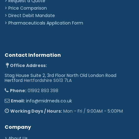
> Request a Quote
> Price Comparison
>
Direct Debit Mandate
>
Pharmaceuticals Application Form
Contact Information
Office Address:
Stag House Suite 2, 3rd Floor North Old London Road
Hertford
Hertfordshire SG13 7LA
Phone:
01992 893 398
Email:
info@midmeds.co.uk
Working Days / Hours:
Mon - Fri / 9:00AM - 5:00PM
Company
> About Us