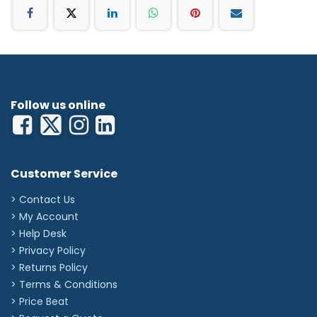
Follow us online
Customer Service
> Contact Us
> My Account
> Help Desk
> Privacy Policy
> Returns Policy
> Terms & Conditions
> Price Beat