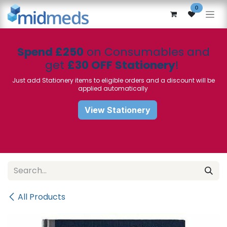
Skip to Content
0
Spend £250
on Consumables and
get
£30 OFF Stationery
!
Just add Stationery items to eligible orders and a discount will be
applied automatically
View Stationery
All Products