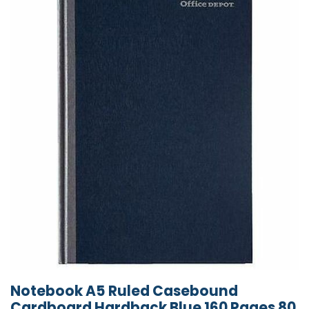
Notebook A5 Ruled Casebound
Cardboard Hardback Blue 160 Pages 80