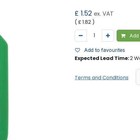
£
1.52
ex. VAT
( £
1.82
)
Add 
Add to favourites
Expected Lead Time:
2 W
Terms and Conditions