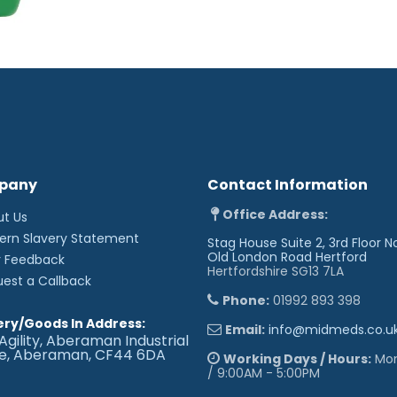
pany
Contact Information
Office Address:
ut Us
ern Slavery Statement
Stag House Suite 2, 3rd Floor N
Old London Road
Hertford
r Feedback
Hertfordshire SG13 7LA
uest a Callback
Phone:
01992 893 398
ery/Goods In Address:
Email:
info@midmeds.co.u
Agility, Aberaman Industrial
te, Aberaman, CF44 6DA
Working Days / Hours:
Mon 
/ 9:00AM - 5:00PM