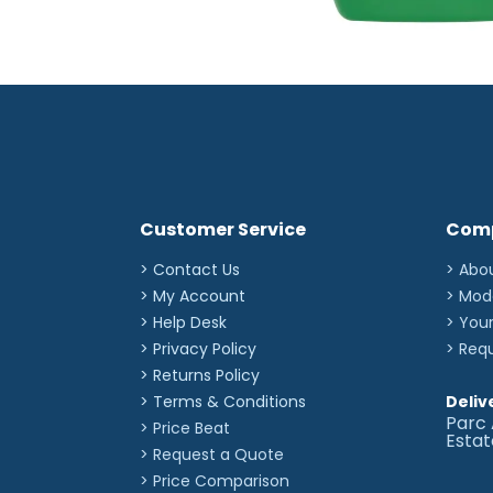
Customer Service
Com
> Contact Us
> Abo
> My Account
> Mod
> Help Desk
> You
> Privacy Policy
> Req
> Returns Policy
> Terms & Conditions
Deliv
Parc 
> Price Beat
Esta
> Request a Quote
> Price Comparison