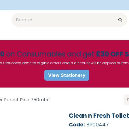
Equipment
Furniture
Pharmaceuticals
SU Instrumen
50
on Consumables and get
£30 OFF 
d Stationery items to eligible orders and a discount will be applied autom
View Stationery
r Forest Pine 750ml x1
Clean n Fresh Toile
Code:
SP00447