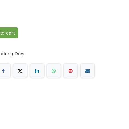
to cart
orking Days