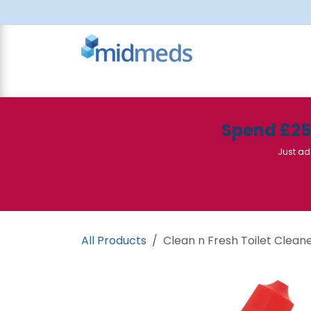
Skip to Content
All Products
Canteen
Consumables
Spend £2
Just ad
All Products
Clean n Fresh Toilet Cleane