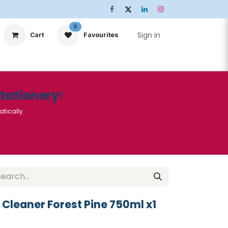
0
Sign in
Cart
Favourites
ts
Stationery
Services
🌟Special Offers🌟
| Conta
Stationery
!
atically
t Cleaner Forest Pine 750ml x1