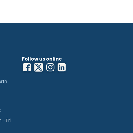
Follow us online
orth
k
- Fri