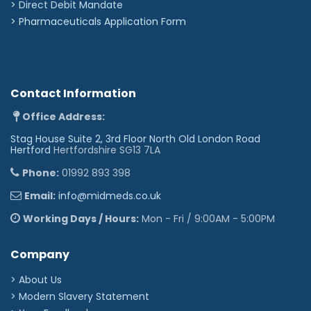
>
Direct Debit Mandate
>
Pharmaceuticals Application Form
Contact Information
Office Address:
Stag House Suite 2, 3rd Floor North Old London Road
Hertford
Hertfordshire SG13 7LA
Phone:
01992 893 398
Email:
info@midmeds.co.uk
Working Days / Hours:
Mon - Fri / 9:00AM - 5:00PM
Company
> About Us
> Modern Slavery Statement