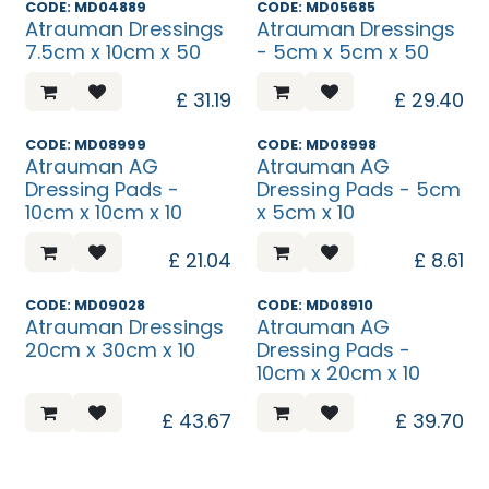
CODE: MD04889
CODE: MD05685
Atrauman Dressings
Atrauman Dressings
7.5cm x 10cm x 50
- 5cm x 5cm x 50
£
31.19
£
29.40
CODE: MD08999
CODE: MD08998
Atrauman AG
Atrauman AG
Dressing Pads -
Dressing Pads - 5cm
10cm x 10cm x 10
x 5cm x 10
£
21.04
£
8.61
CODE: MD09028
CODE: MD08910
Atrauman Dressings
Atrauman AG
20cm x 30cm x 10
Dressing Pads -
10cm x 20cm x 10
£
43.67
£
39.70