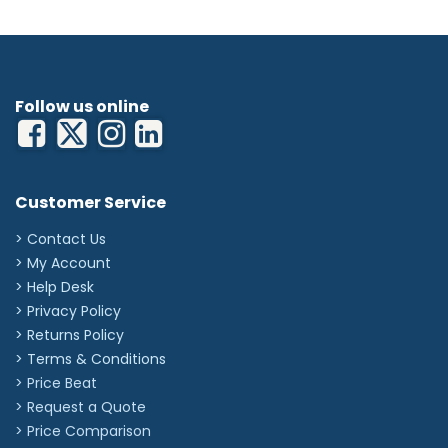
Follow us online
Customer Service
> Contact Us
> My Account
> Help Desk
> Privacy Policy
> Returns Policy
> Terms & Conditions
> Price Beat
> Request a Quote
> Price Comparison