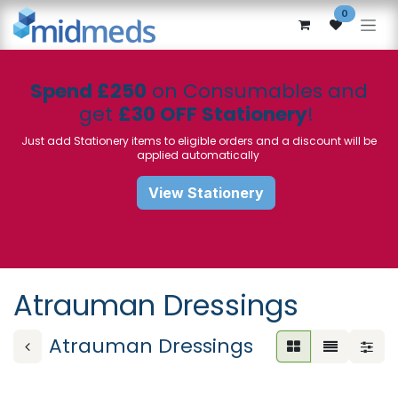
Skip to Content
0
Spend £250
on Consumables and
get
£30 OFF Stationery
!
Just add Stationery items to eligible orders and a discount will be
applied automatically
View Stationery
Atrauman Dressings
Atrauman Dressings