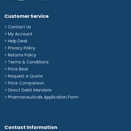
Customer Service
> Contact Us
> My Account
> Help Desk
> Privacy Policy
> Returns Policy
> Terms & Conditions
> Price Beat
> Request a Quote
> Price Comparison
>
Direct Debit Mandate
>
Pharmaceuticals Application Form
Contact Information