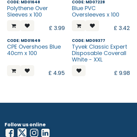
CODE: MD01648
CODE: MD07228
Polythene Over
Blue PVC
Sleeves x 100
Oversleeves x 100
£
3.99
£
3.42
Discontinued
CODE: MD01649
CODE: MD09377
CPE Overshoes Blue
Tyvek Classic Expert
40cm x 100
Disposable Coverall
White - XXL
£
4.95
£
9.98
Follow us online