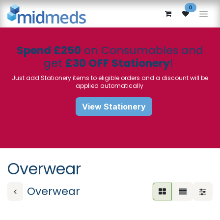
Skip to Content
0
Spend £250
on Consumables and
get
£30 OFF Stationery
!
Just add Stationery items to eligible orders and a discount will be
applied automatically
View Stationery
Overwear
Overwear