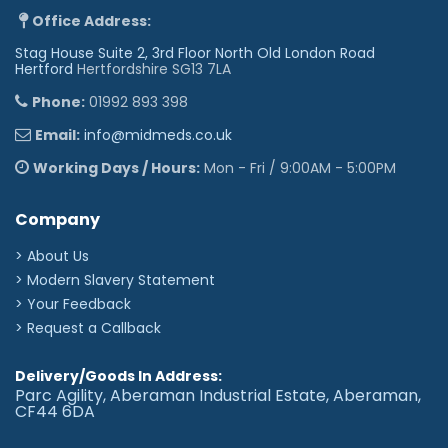
Office Address:
Stag House Suite 2, 3rd Floor North Old London Road
Hertford
Hertfordshire SG13 7LA
Phone:
01992 893 398
Email:
info@midmeds.co.uk
Working Days / Hours:
Mon - Fri / 9:00AM - 5:00PM
Company
> About Us
> Modern Slavery Statement
> Your Feedback
> Request a Callback
Delivery/Goods In Address:
Parc Agility, Aberaman Industrial Estate, Aberaman,
CF44 6DA