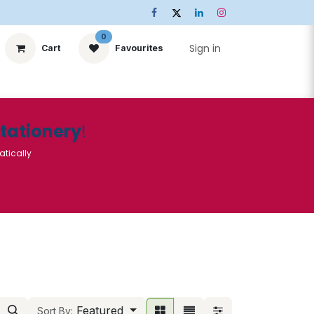
0
Sign in
Cart
Favourites
ts
Stationery
Services
🌟Special Offers🌟
| Conta
Stationery
!
atically
Featured
Sort By: