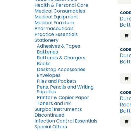
Health & Personal Care
Medical Consumables
What'
CODE
Medical Equipment
Dura
Medical Furniture
Batt
Pharmaceuticals
Practice Essentials
Stationery
Adhesives & Tapes
What'
CODE
Batteries
Dura
Batteries & Chargers
Batt
Books
Desktop Accessories
Envelopes
Files and Pockets
Pens, Pencils and Writing
Supplies
CODE
Printer & Copier Paper
Dura
Toners and Ink
Rec
Surgical Instruments
Batt
Discontinued
Infection Control Essentials
Special Offers