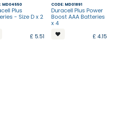
ntinued
Discontinued
: MD04550
CODE: MD01891
cell Plus
Duracell Plus Power
eries - Size D x 2
Boost AAA Batteries
x 4
£
5.51
£
4.15