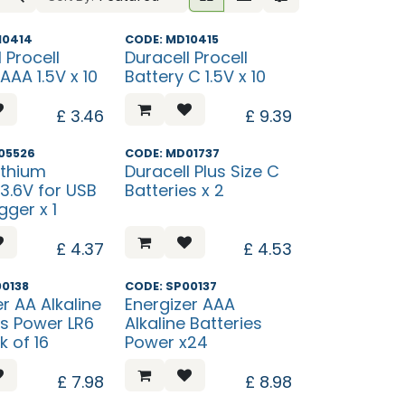
ew?
What's New?
10414
CODE: MD10415
 Procell
Duracell Procell
AAA 1.5V x 10
Battery C 1.5V x 10
£
3.46
£
9.39
05526
CODE: MD01737
ithium
Duracell Plus Size C
 3.6V for USB
Batteries x 2
gger x 1
£
4.37
£
4.53
00138
CODE: SP00137
r AA Alkaline
Energizer AAA
es Power LR6
Alkaline Batteries
k of 16
Power x24
£
7.98
£
8.98