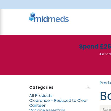
Skip to Content
All Products
Canteen
Consumables
Spend £2
Just ad
Produ
Categories
B
All Products
Clearance - Reduced to Clear
Canteen
Vaccine Essentials