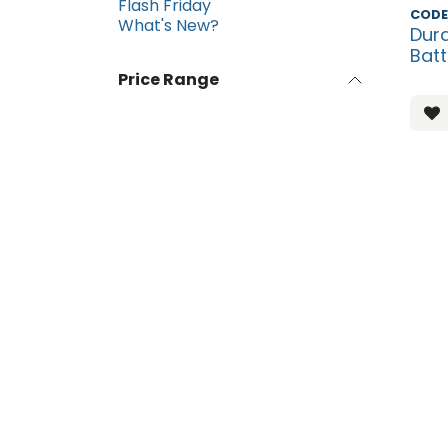
Flash Friday
Disco
CODE
What's New?
Dura
Batt
Price Range