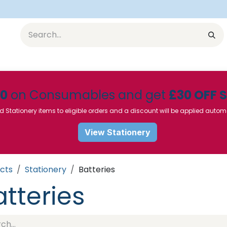
Equipment
Furniture
Pharmaceuticals
SU Instrumen
50
on Consumables and get
£30 OFF 
d Stationery items to eligible orders and a discount will be applied autom
View Stationery
cts
Stationery
Batteries
atteries