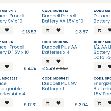
s New?
What's New?
What's N
: MD10412
CODE: MD10413
CODE: MD
cell Procell
Duracell Procell
Duracell
ery 9V x 10
Battery AA 1.5V x 10
Battery 
£
13.53
£
3.67
s New?
Sale
: MD10416
CODE: MD01735
CODE: MD
cell Procell
Duracell Plus AA
1/2 AA L
ery D 1.5V x 10
Batteries x 4
Battery
Data Lo
£
9.39
£
2.99
£
3.69
: MD06235
CODE: MD05451
CODE: SP
cell
Duracell Plus 9V
Energize
hargeable
Battery x 1
Batteri
eries AA x 4
1.5V Pac
£
17.31
£
3.94