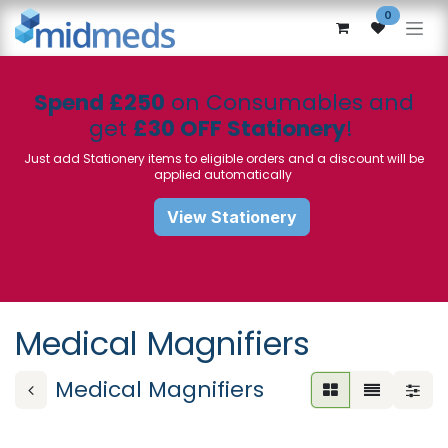
Skip to Content
0
Spend £250
on Consumables and
get
£30 OFF Stationery
!
Just add Stationery items to eligible orders and a discount will be
applied automatically
View Stationery
Medical Magnifiers
Medical Magnifiers