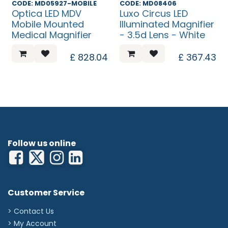
CODE: MD05927-MOBILE
CODE: MD08406
Optica LED MDV
Luxo Circus LED
Mobile Mounted
Illuminated Magnifier
Medical Magnifier
- 3.5d Lens - White
£
828.04
£
367.43
Follow us online
Customer Service
> Contact Us
> My Account