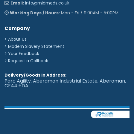
Email:
info@midmeds.co.uk
Working Days / Hours:
Mon - Fri / 9:00AM - 5:00PM
Company
> About Us
> Modern Slavery Statement
> Your Feedback
> Request a Callback
Delivery/Goods In Address:
Parc Agility, Aberaman Industrial Estate, Aberaman,
CF44 6DA