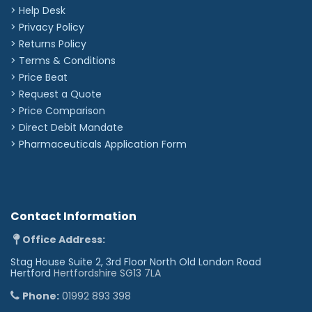
> Help Desk
> Privacy Policy
> Returns Policy
> Terms & Conditions
> Price Beat
> Request a Quote
> Price Comparison
>
Direct Debit Mandate
>
Pharmaceuticals Application Form
Contact Information
Office Address:
Stag House Suite 2, 3rd Floor North Old London Road
Hertford
Hertfordshire SG13 7LA
Phone:
01992 893 398