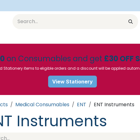
Equipment
Furniture
Pharmaceuticals
SU Instrumen
50
on Consumables and get
£30 OFF 
d Stationery items to eligible orders and a discount will be applied autom
View Stationery
cts
Medical Consumables
ENT
ENT Instruments
NT Instruments