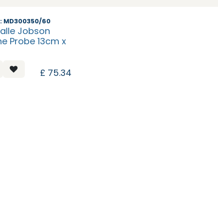
: MD300350/60
alle Jobson
ne Probe 13cm x
£
75.34