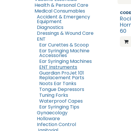
Health & Personal Care
Medical Consumables
CODE
Accident & Emergency
Roci
Equipment
Hor
Diagnostics
60
Dressings & Wound Care
ENT
Ear Curettes & Scoop
Ear Syringing Machine
Accessories
Ear Syringing Machines
ENT Instruments
Guardian ProJet 101
Replacement Parts
Noots Ear Tanks
Tongue Depressors
Tuning Forks
Waterproof Capes
Ear Syringing Tips
Gynaecology
Holloware
Infection Control
Janitorial