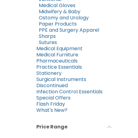
Medical Gloves
Midwifery & Baby
Ostomy and Urology
Paper Products
PPE and Surgery Apparel
Sharps
Sutures
Medical Equipment
Medical Furniture
Pharmaceuticals
Practice Essentials
Stationery
Surgical Instruments
Discontinued
Infection Control Essentials
Special Offers
Flash Friday
What's New?
Price Range