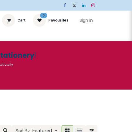
0
Sign in
Cart
Favourites
ts
Stationery
Services
🌟Special Offers🌟
| Conta
Stationery
!
atically
Featured
Sort By: