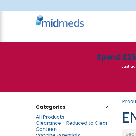
Skip to Content
All Products
Canteen
Consumables
Spend £2
Just ad
Produ
Categories
E
All Products
Clearance - Reduced to Clear
Canteen
Vaccine Essentials