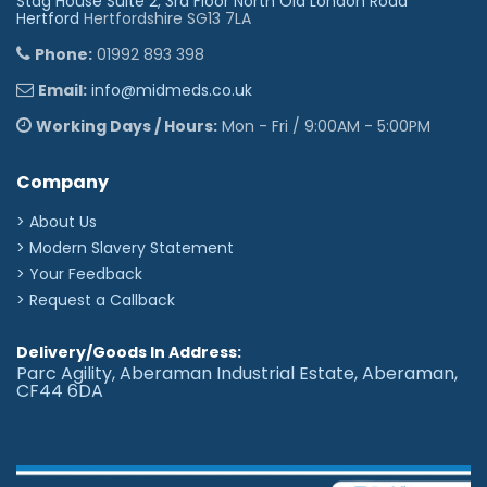
Stag House Suite 2, 3rd Floor North Old London Road
Hertford
Hertfordshire SG13 7LA
Phone:
01992 893 398
Email:
info@midmeds.co.uk
Working Days / Hours:
Mon - Fri / 9:00AM - 5:00PM
Company
> About Us
> Modern Slavery Statement
> Your Feedback
> Request a Callback
Delivery/Goods In Address:
Parc Agility, Aberaman Industrial Estate, Aberaman,
CF44 6DA