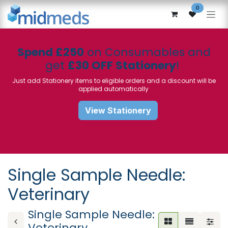
Skip to Content
0
Spend £250
on Consumables and
get
£30 OFF Stationery
!
Just add Stationery items to eligible orders and a discount will be
applied automatically
View Stationery
Single Sample Needle:
Veterinary
Single Sample Needle:
Veterinary