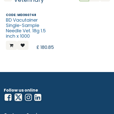
CODE: MD360748
BD Vacutainer
Single-Sample
Needle Vet. 18g 1.5
inch x 1000
£
180.85
Follow us online