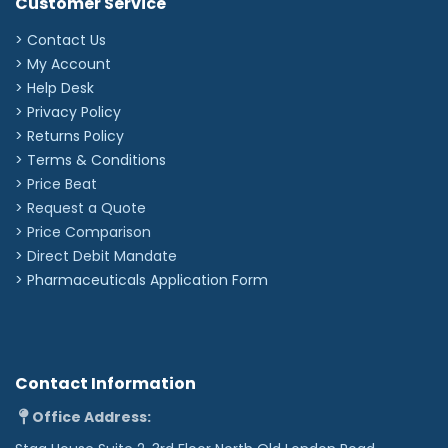
Customer Service
> Contact Us
> My Account
> Help Desk
> Privacy Policy
> Returns Policy
> Terms & Conditions
> Price Beat
> Request a Quote
> Price Comparison
>
Direct Debit Mandate
>
Pharmaceuticals Application Form
Contact Information
Office Address: