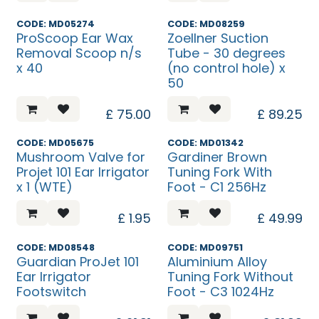
CODE: MD05274
CODE: MD08259
ProScoop Ear Wax
Zoellner Suction
Removal Scoop n/s
Tube - 30 degrees
x 40
(no control hole) x
50
£
75.00
£
89.25
CODE: MD05675
CODE: MD01342
Mushroom Valve for
Gardiner Brown
Projet 101 Ear Irrigator
Tuning Fork With
x 1 (WTE)
Foot - C1 256Hz
£
1.95
£
49.99
CODE: MD08548
CODE: MD09751
Guardian ProJet 101
Aluminium Alloy
Ear Irrigator
Tuning Fork Without
Footswitch
Foot - C3 1024Hz