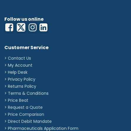
Follow us online
Customer Service
> Contact Us
> My Account
> Help Desk
> Privacy Policy
> Returns Policy
> Terms & Conditions
> Price Beat
> Request a Quote
> Price Comparison
>
Direct Debit Mandate
>
Pharmaceuticals Application Form