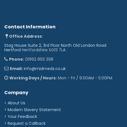
Contact Information
Office Address:
Stag House Suite 2, 3rd Floor North Old London Road
Hertford
Hertfordshire SG13 7LA
Phone:
01992 893 398
Email:
info@midmeds.co.uk
Working Days / Hours:
Mon - Fri / 9:00AM - 5:00PM
Company
> About Us
> Modern Slavery Statement
> Your Feedback
> Request a Callback