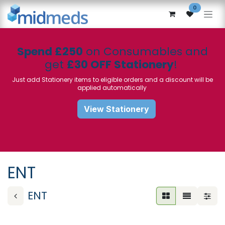
Skip to Content
0
Spend £250
on Consumables and
get
£30 OFF Stationery
!
Just add Stationery items to eligible orders and a discount will be
applied automatically
View Stationery
ENT
ENT