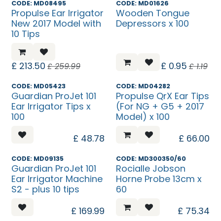
Sale
Flash Friday
CODE: MD08495
CODE: MD01626
Propulse Ear Irrigator
Wooden Tongue
New 2017 Model with
Depressors x 100
10 Tips
£
213.50
£
0.95
£
259.99
£
1.19
Temp. Unavailable
CODE: MD05423
CODE: MD04282
Guardian ProJet 101
Propulse QrX Ear Tips
Ear Irrigator Tips x
(For NG + G5 + 2017
100
Model) x 100
£
48.78
£
66.00
Temp. Unavailable
CODE: MD09135
CODE: MD300350/60
Guardian ProJet 101
Rocialle Jobson
Ear Irrigator Machine
Horne Probe 13cm x
S2 - plus 10 tips
60
£
169.99
£
75.34