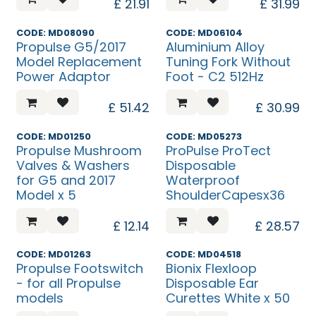
£
21.91
£
31.99
CODE: MD08090
CODE: MD06104
Propulse G5/2017
Aluminium Alloy
Model Replacement
Tuning Fork Without
Power Adaptor
Foot - C2 512Hz
£
51.42
£
30.99
CODE: MD01250
CODE: MD05273
Propulse Mushroom
ProPulse ProTect
Valves & Washers
Disposable
for G5 and 2017
Waterproof
Model x 5
ShoulderCapesx36
£
12.14
£
28.57
CODE: MD01263
CODE: MD04518
Propulse Footswitch
Bionix Flexloop
- for all Propulse
Disposable Ear
models
Curettes White x 50