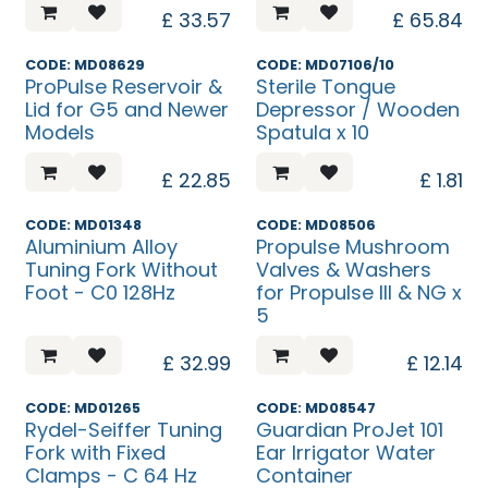
£
33.57
£
65.84
CODE: MD08629
CODE: MD07106/10
ProPulse Reservoir &
Sterile Tongue
Lid for G5 and Newer
Depressor / Wooden
Models
Spatula x 10
£
22.85
£
1.81
CODE: MD01348
CODE: MD08506
Aluminium Alloy
Propulse Mushroom
Tuning Fork Without
Valves & Washers
Foot - C0 128Hz
for Propulse III & NG x
5
£
32.99
£
12.14
CODE: MD01265
CODE: MD08547
Rydel-Seiffer Tuning
Guardian ProJet 101
Fork with Fixed
Ear Irrigator Water
Clamps - C 64 Hz
Container