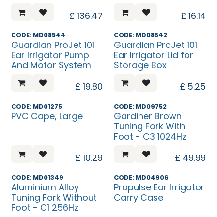
£
136.47
£
16.14
CODE: MD08544
CODE: MD08542
Guardian ProJet 101
Guardian ProJet 101
Ear Irrigator Pump
Ear Irrigator Lid for
And Motor System
Storage Box
£
19.80
£
5.25
CODE: MD01275
CODE: MD09752
PVC Cape, Large
Gardiner Brown
Tuning Fork With
Foot - C3 1024Hz
£
10.29
£
49.99
CODE: MD01349
CODE: MD04906
Aluminium Alloy
Propulse Ear Irrigator
Tuning Fork Without
Carry Case
Foot - C1 256Hz