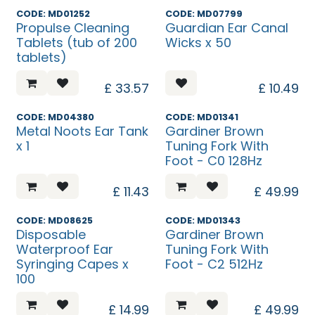
Temp. Unavailable
CODE: MD01252
CODE: MD07799
Propulse Cleaning
Guardian Ear Canal
Tablets (tub of 200
Wicks x 50
tablets)
£
33.57
£
10.49
CODE: MD04380
CODE: MD01341
Metal Noots Ear Tank
Gardiner Brown
x 1
Tuning Fork With
Foot - C0 128Hz
£
11.43
£
49.99
CODE: MD08625
CODE: MD01343
Disposable
Gardiner Brown
Waterproof Ear
Tuning Fork With
Syringing Capes x
Foot - C2 512Hz
100
£
14.99
£
49.99