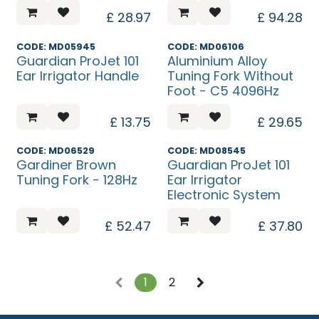
£
28.97
£
94.28
CODE: MD05945
CODE: MD06106
Guardian ProJet 101
Aluminium Alloy
Ear Irrigator Handle
Tuning Fork Without
Foot - C5 4096Hz
£
13.75
£
29.65
CODE: MD06529
CODE: MD08545
Gardiner Brown
Guardian ProJet 101
Tuning Fork - 128Hz
Ear Irrigator
Electronic System
£
52.47
£
37.80
1
2