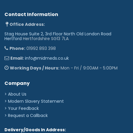
Contact Information
Office Address:
Stag House Suite 2, 3rd Floor North Old London Road
Hertford
Hertfordshire SG13 7LA
Phone:
01992 893 398
Email:
info@midmeds.co.uk
Working Days / Hours:
Mon - Fri / 9:00AM - 5:00PM
Company
> About Us
> Modern Slavery Statement
> Your Feedback
> Request a Callback
Delivery/Goods In Address: