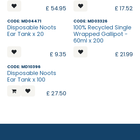
£
54.95
£
17.52
Discontinued
Discontinued
CODE: MD04471
CODE: MD03326
Disposable Noots
100% Recycled Single
Ear Tank x 20
Wrapped Gallipot -
60ml x 200
£
9.35
£
21.99
CODE: MD10396
Disposable Noots
Ear Tank x 100
£
27.50