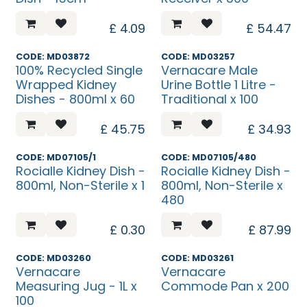
£
4.09
£
54.47
CODE: MD03872
CODE: MD03257
100% Recycled Single
Vernacare Male
Wrapped Kidney
Urine Bottle 1 Litre -
Dishes - 800ml x 60
Traditional x 100
£
45.75
£
34.93
CODE: MD07105/1
CODE: MD07105/480
Rocialle Kidney Dish -
Rocialle Kidney Dish -
800ml, Non-Sterile x 1
800ml, Non-Sterile x
480
£
0.30
£
87.99
CODE: MD03260
CODE: MD03261
Vernacare
Vernacare
Measuring Jug - 1L x
Commode Pan x 200
100