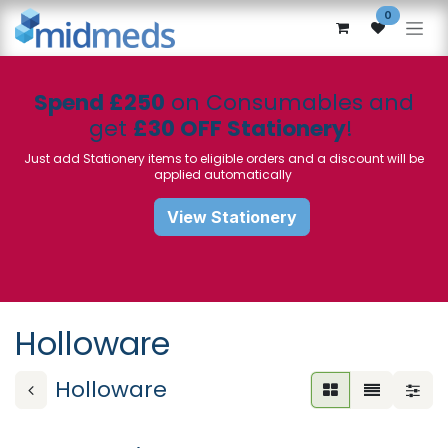
Skip to Content
0
Spend £250
on Consumables and
get
£30 OFF Stationery
!
Just add Stationery items to eligible orders and a discount will be
applied automatically
View Stationery
Holloware
Holloware