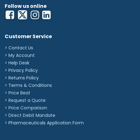
Follow us online
Customer Service
> Contact Us
> My Account
> Help Desk
> Privacy Policy
> Returns Policy
> Terms & Conditions
> Price Beat
> Request a Quote
> Price Comparison
>
Direct Debit Mandate
>
Pharmaceuticals Application Form