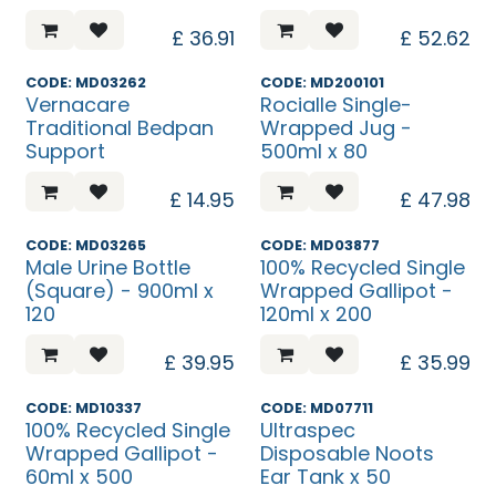
£
36.91
£
52.62
CODE: MD03262
CODE: MD200101
Vernacare
Rocialle Single-
Traditional Bedpan
Wrapped Jug -
Support
500ml x 80
£
14.95
£
47.98
CODE: MD03265
CODE: MD03877
Male Urine Bottle
100% Recycled Single
(Square) - 900ml x
Wrapped Gallipot -
120
120ml x 200
£
39.95
£
35.99
Discontinued
Discontinued
CODE: MD10337
CODE: MD07711
100% Recycled Single
Ultraspec
Wrapped Gallipot -
Disposable Noots
60ml x 500
Ear Tank x 50