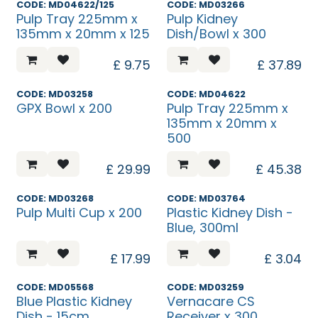
CODE: MD04622/125
CODE: MD03266
Pulp Tray 225mm x
Pulp Kidney
135mm x 20mm x 125
Dish/Bowl x 300
£
9.75
£
37.89
CODE: MD03258
CODE: MD04622
GPX Bowl x 200
Pulp Tray 225mm x
135mm x 20mm x
500
£
29.99
£
45.38
CODE: MD03268
CODE: MD03764
Pulp Multi Cup x 200
Plastic Kidney Dish -
Blue, 300ml
£
17.99
£
3.04
CODE: MD05568
CODE: MD03259
Blue Plastic Kidney
Vernacare CS
Dish - 15cm
Receiver x 300