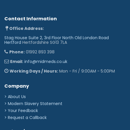
Contact Information
Office Address:
Stag House Suite 2, 3rd Floor North Old London Road
Hertford
Hertfordshire SG13 7LA
Phone:
01992 893 398
Email:
info@midmeds.co.uk
Working Days / Hours:
Mon - Fri / 9:00AM - 5:00PM
Company
> About Us
> Modern Slavery Statement
> Your Feedback
> Request a Callback