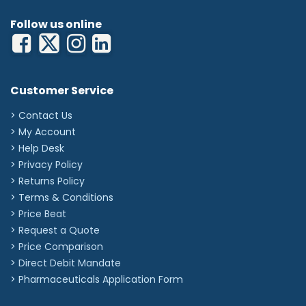
Follow us online
Customer Service
> Contact Us
> My Account
> Help Desk
> Privacy Policy
> Returns Policy
> Terms & Conditions
> Price Beat
> Request a Quote
> Price Comparison
>
Direct Debit Mandate
>
Pharmaceuticals Application Form