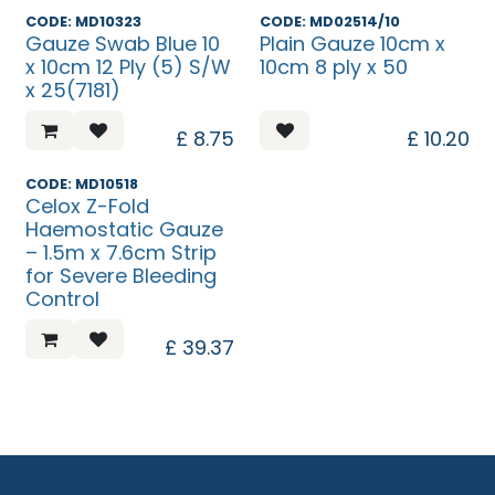
Discontinued
CODE: MD10323
CODE: MD02514/10
Gauze Swab Blue 10
Plain Gauze 10cm x
x 10cm 12 Ply (5) S/W
10cm 8 ply x 50
x 25(7181)
£
8.75
£
10.20
CODE: MD10518
Celox Z-Fold
Haemostatic Gauze
– 1.5m x 7.6cm Strip
for Severe Bleeding
Control
£
39.37