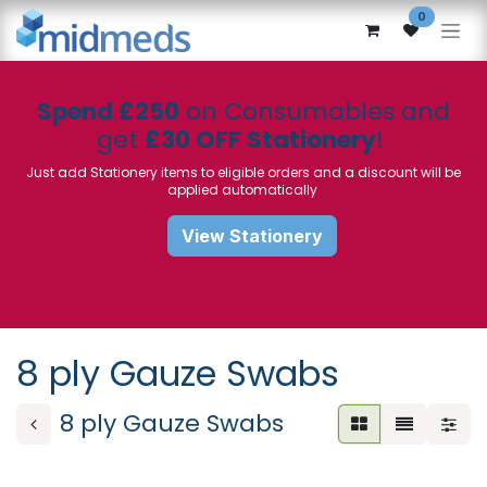
Skip to Content
0
Spend £250
on Consumables and
get
£30 OFF Stationery
!
Just add Stationery items to eligible orders and a discount will be
applied automatically
View Stationery
8 ply Gauze Swabs
8 ply Gauze Swabs