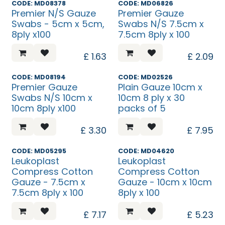
CODE: MD08378
CODE: MD06826
Premier N/S Gauze
Premier Gauze
Swabs - 5cm x 5cm,
Swabs N/S 7.5cm x
8ply x100
7.5cm 8ply x 100
£
1.63
£
2.09
CODE: MD08194
CODE: MD02526
Premier Gauze
Plain Gauze 10cm x
Swabs N/S 10cm x
10cm 8 ply x 30
10cm 8ply x100
packs of 5
£
3.30
£
7.95
CODE: MD05295
CODE: MD04620
Leukoplast
Leukoplast
Compress Cotton
Compress Cotton
Gauze - 7.5cm x
Gauze - 10cm x 10cm
7.5cm 8ply x 100
8ply x 100
£
7.17
£
5.23